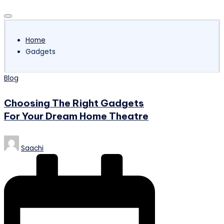
Subscribe
Home
Gadgets
Posted
Blog
in
Choosing The Right Gadgets
For Your Dream Home Theatre
Posted
Saachi
by