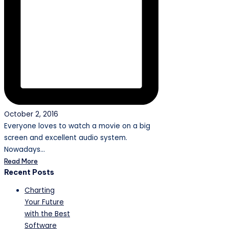
October 2, 2016
Everyone loves to watch a movie on a big
screen and excellent audio system.
Nowadays…
Read More
Recent Posts
Charting
Your Future
with the Best
Software