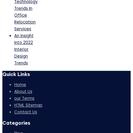
Technology
Trends In
Office
Relocation
Services
An Insight
Into 2022
Interior
Design
Trends
Quick Links
Home
About Us
our Terms
HTML Sitemap
Contact Us
Categories