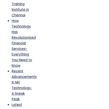
Training
Institute in
Chennai
How
Technology
Has
Revolutionized
Financial
Services-
Everything
You Need to
Know
Recent
Advancements
In Mri
Technology:
A Sneak
Peak
Latest