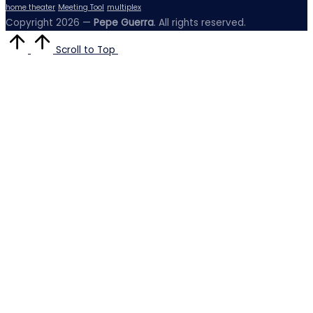
home theater
Meeting Tool
multiplex
Copyright 2026 —
Pepe Guerra
. All rights reserved.
Scroll to Top