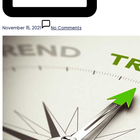
November 15, 2021
No Comments