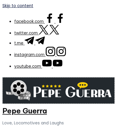
Skip to content
facebook.com
twitter.com
t.me
instagram.com
youtube.com
Pepe Guerra
Love, Locomotives and Laughs