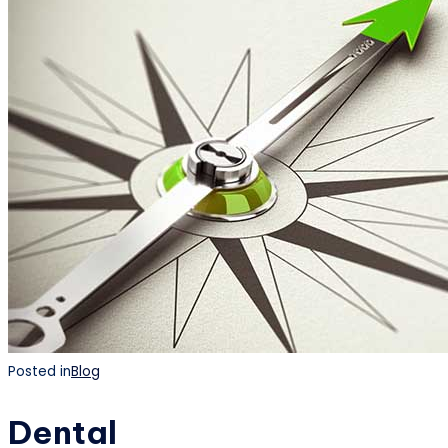
Posted in
Blog
Dental