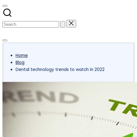
Subscribe
Home
Blog
Dental technology trends to watch in 2022