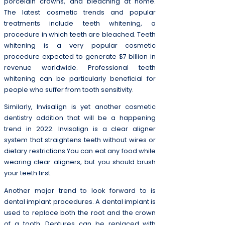
porcelain crowns, and bleaching at home.
The latest cosmetic trends and popular
treatments include teeth whitening, a
procedure in which teeth are bleached. Teeth
whitening is a very popular cosmetic
procedure expected to generate $7 billion in
revenue worldwide. Professional teeth
whitening can be particularly beneficial for
people who suffer from tooth sensitivity.
Similarly, Invisalign is yet another cosmetic
dentistry addition that will be a happening
trend in 2022. Invisalign is a clear aligner
system that straightens teeth without wires or
dietary restrictions.You can eat any food while
wearing clear aligners, but you should brush
your teeth first.
Another major trend to look forward to is
dental implant procedures. A dental implant is
used to replace both the root and the crown
of a tooth. Dentures can be replaced with