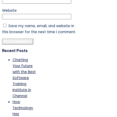
Website
Save my name, email, and website in
this browser for the next time I comment.
Recent Posts
Charting
Your Future
with the Best
Software
Training
Institute in
Chennai
How
Technology
Has