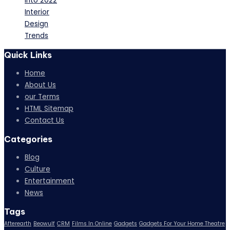
Into 2022
Interior
Design
Trends
Quick Links
Home
About Us
our Terms
HTML Sitemap
Contact Us
Categories
Blog
Culture
Entertainment
News
Tags
Afterearth
Beowulf
CRM
Films In Online
Gadgets
Gadgets For Your Home Theatre