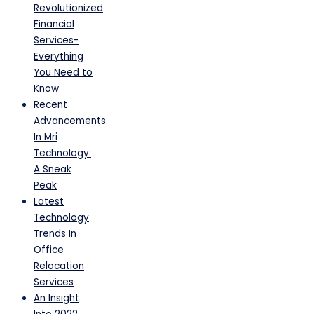
Revolutionized
Financial
Services-
Everything
You Need to
Know
Recent
Advancements
In Mri
Technology:
A Sneak
Peak
Latest
Technology
Trends In
Office
Relocation
Services
An Insight