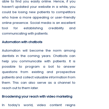
able to find you easily online. Hence, if you
haven’t updated your website in a while, you
could be losing new patients to competitors
who have a more appealing or user-friendly
online presence. Social media is an excellent
tool for establishing credibility and
communicating with patients.
Automation with chatbots
Automation will become the norm among
dentists in the coming years. Chatbots can
help you communicate with patients. It is
possible to program a bot to answer
questions from existing and prospective
patients and collect valuable information from
them. This can also serve as a channel to
reach out to them later.
Broadening your reach with video marketing
In today’s world, video content reigns