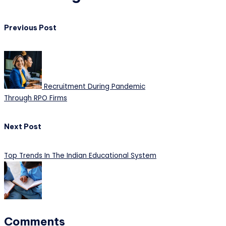
Previous Post
Recruitment During Pandemic
Through RPO Firms
Next Post
Top Trends In The Indian Educational System
Comments