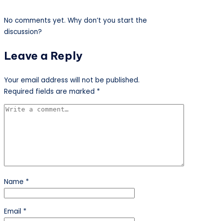
No comments yet. Why don’t you start the
discussion?
Leave a Reply
Your email address will not be published.
Required fields are marked
*
Name
*
Email
*