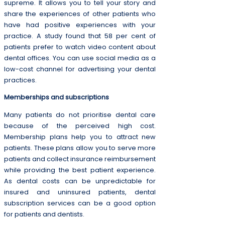
supreme. It allows you to tell your story and
share the experiences of other patients who
have had positive experiences with your
practice. A study found that 58 per cent of
patients prefer to watch video content about
dental offices. You can use social media as a
low-cost channel for advertising your dental
practices.
Memberships and subscriptions
Many patients do not prioritise dental care
because of the perceived high cost.
Membership plans help you to attract new
patients. These plans allow you to serve more
patients and collect insurance reimbursement
while providing the best patient experience.
As dental costs can be unpredictable for
insured and uninsured patients, dental
subscription services can be a good option
for patients and dentists.