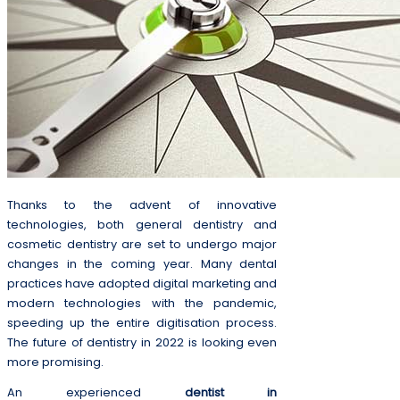
Thanks to the advent of innovative
technologies, both general dentistry and
cosmetic dentistry are set to undergo major
changes in the coming year. Many dental
practices have adopted digital marketing and
modern technologies with the pandemic,
speeding up the entire digitisation process.
The future of dentistry in 2022 is looking even
more promising.
An experienced
dentist in