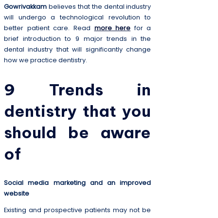
Gowrivakkam
believes that the dental industry
will undergo a technological revolution to
better patient care. Read
more here
for a
brief introduction to 9 major trends in the
dental industry that will significantly change
how we practice dentistry.
9 Trends in
dentistry that you
should be aware
of
Social media marketing and an improved
website
Existing and prospective patients may not be