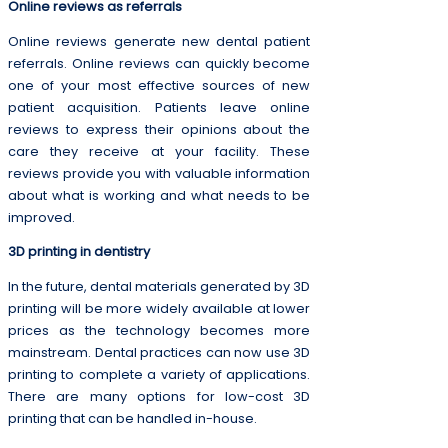
Online reviews as referrals
Online reviews generate new dental patient
referrals. Online reviews can quickly become
one of your most effective sources of new
patient acquisition. Patients leave online
reviews to express their opinions about the
care they receive at your facility. These
reviews provide you with valuable information
about what is working and what needs to be
improved.
3D printing in dentistry
In the future, dental materials generated by 3D
printing will be more widely available at lower
prices as the technology becomes more
mainstream. Dental practices can now use 3D
printing to complete a variety of applications.
There are many options for low-cost 3D
printing that can be handled in-house.