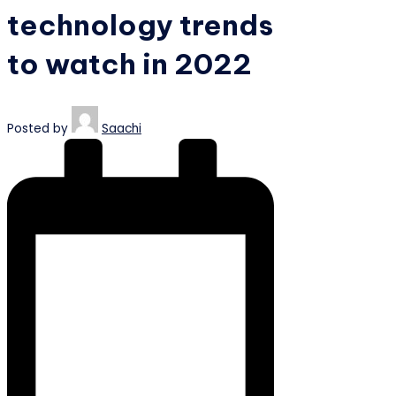
technology trends
to watch in 2022
Posted by
Saachi