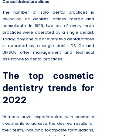
Consolidated practices
The number of solo dental practices is
dwindling as dentists’ offices merge and
consolidate. In 1999, two out of every three
practices were operated by a single dentist.
Today, only one out of every two dental offices
is operated by a single dentist.DS Os and
DMSOs offer management and technical
assistance to dental practices.
The top cosmetic
dentistry trends for
2022
Humans have experimented with cosmetic
treatments to achieve the desired results for
their teeth, including toothpaste formulations,