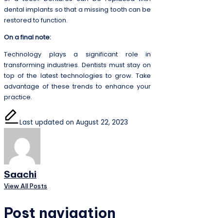
dental implants so that a missing tooth can be
restored to function.
On a final note:
Technology plays a significant role in
transforming industries. Dentists must stay on
top of the latest technologies to grow. Take
advantage of these trends to enhance your
practice.
Last updated on August 22, 2023
Saachi
View All Posts
Post navigation