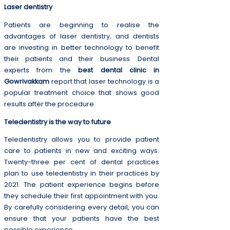
Laser dentistry
Patients are beginning to realise the
advantages of laser dentistry, and dentists
are investing in better technology to benefit
their patients and their business. Dental
experts from the
best dental clinic in
Gowrivakkam
report that laser technology is a
popular treatment choice that shows good
results after the procedure.
Teledentistry is the way to future
Teledentistry allows you to provide patient
care to patients in new and exciting ways.
Twenty-three per cent of dental practices
plan to use teledentistry in their practices by
2021. The patient experience begins before
they schedule their first appointment with you.
By carefully considering every detail, you can
ensure that your patients have the best
possible experience.