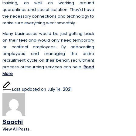
training, as well as working around
quarantines and social isolation. They’d have
the necessary connections and technology to
make sure everything went smoothly.
Many businesses would be just getting back
on their feet and would only need temporary
or contract employees. By onboarding
employees and managing the entire
recruitment cycle on their behalf, recruitment
process outsourcing services can help.
Read
More
Last updated on July 14, 2021
Saachi
View All Posts