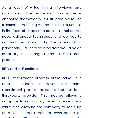
As a result of virtual hiring, interviews, and
onboarding, the recruitment landscape is
changing dramatically. Is it still possible to use
traditional recruiting methods in this situation?
In the face of chaos and social alienation, we
need advanced techniques and abilities to
conduct recruitment. In the event of a
pandemic, RPO service providers would be an
ideal ally in ensuring a smooth recruitment
process.
RPO and its Functions:
RPO (recruitment process outsourcing) is a
business model in which the entire
recruitment process is contracted out to a
third-party provider. This method allows a
company to significantly lower its hiring costs
while also allowing the company to scale up
or down its recruitment process based on