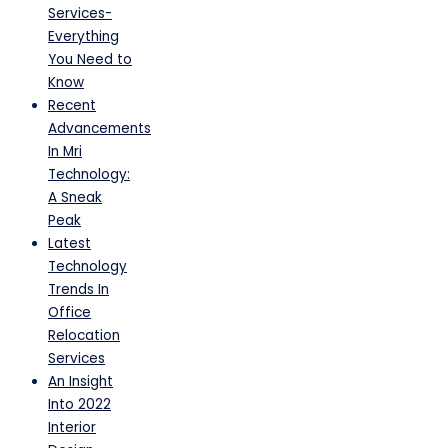
Services-
Everything
You Need to
Know
Recent
Advancements
In Mri
Technology:
A Sneak
Peak
Latest
Technology
Trends In
Office
Relocation
Services
An Insight
Into 2022
Interior