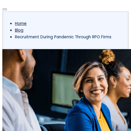
Subscribe
Home
Blog
Recruitment During Pandemic Through RPO Firms