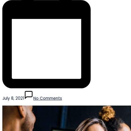
July 8, 2021
No Comments