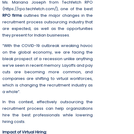
Ms. Mariana Joseph from Techfetch RPO
(https://rpo.techfetch.com/), one of the best
RPO firms
outlines the major changes in the
recruitment process outsourcing industry that
are expected, as well as the opportunities
they present for Indian businesses.
“With the COVID-19 outbreak wreaking havoc
on the global economy, we are facing the
bleak prospect of a recession unlike anything
we’ve seen in recent memory. Layoffs and pay
cuts are becoming more common, and
companies are shifting to virtual workforces,
which is changing the recruitment industry as
a whole”.
In this context, effectively outsourcing the
recruitment process can help organizations
hire the best professionals while lowering
hiring costs.
Impact of Virtual Hiring: