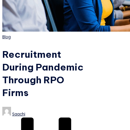
Posted
Blog
in
Recruitment
During Pandemic
Through RPO
Firms
Posted
Saachi
by