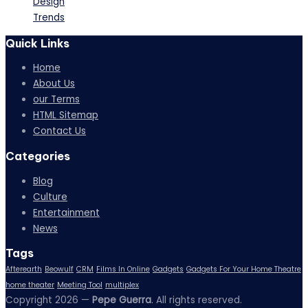
Design
Trends
Quick Links
Home
About Us
our Terms
HTML Sitemap
Contact Us
Categories
Blog
Culture
Entertainment
News
Tags
Afterearth
Beowulf
CRM
Films In Online
Gadgets
Gadgets For Your Home Theatre
home theater
Meeting Tool
multiplex
Copyright 2026 —
Pepe Guerra
. All rights reserved.