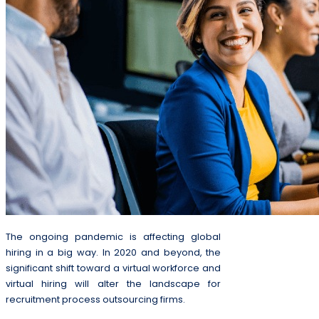
The ongoing pandemic is affecting global
hiring in a big way. In 2020 and beyond, the
significant shift toward a virtual workforce and
virtual hiring will alter the landscape for
recruitment process outsourcing firms.