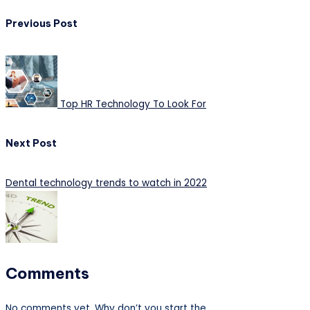
Post
Previous Post
navigation
Top HR Technology To Look For
Next Post
Dental technology trends to watch in 2022
Comments
No comments yet. Why don’t you start the