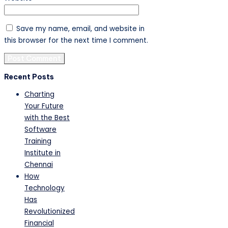
Save my name, email, and website in
this browser for the next time I comment.
Recent Posts
Charting
Your Future
with the Best
Software
Training
Institute in
Chennai
How
Technology
Has
Revolutionized
Financial