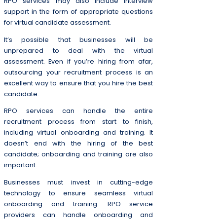
RPO services may also include interview
support in the form of appropriate questions
for virtual candidate assessment.
It’s possible that businesses will be
unprepared to deal with the virtual
assessment. Even if you’re hiring from afar,
outsourcing your recruitment process is an
excellent way to ensure that you hire the best
candidate.
RPO services can handle the entire
recruitment process from start to finish,
including virtual onboarding and training. It
doesn’t end with the hiring of the best
candidate; onboarding and training are also
important.
Businesses must invest in cutting-edge
technology to ensure seamless virtual
onboarding and training. RPO service
providers can handle onboarding and