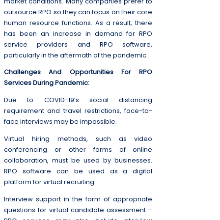
market conditions. Many companies prefer to
outsource RPO so they can focus on their core
human resource functions. As a result, there
has been an increase in demand for RPO
service providers and RPO software,
particularly in the aftermath of the pandemic.
Challenges And Opportunities For RPO
Services During Pandemic:
Due to COVID-19’s social distancing
requirement and travel restrictions, face-to-
face interviews may be impossible.
Virtual hiring methods, such as video
conferencing or other forms of online
collaboration, must be used by businesses.
RPO software can be used as a digital
platform for virtual recruiting.
Interview support in the form of appropriate
questions for virtual candidate assessment –