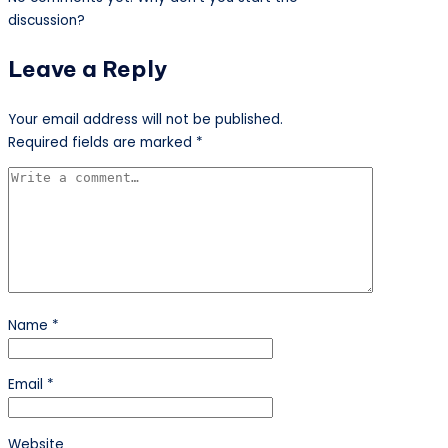
discussion?
Leave a Reply
Your email address will not be published.
Required fields are marked
*
Name
*
Email
*
Website