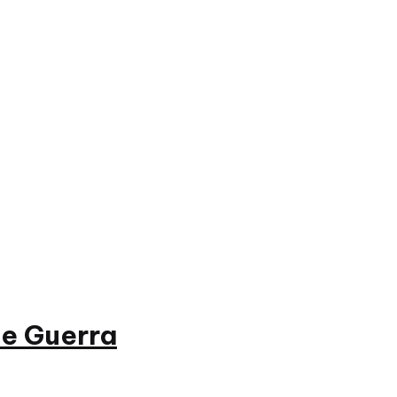
e Guerra