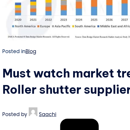
Posted in
Blog
Must watch market tre
Roller shutter supplie
Posted by
Saachi