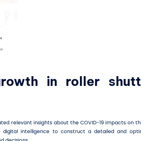
rowth in roller shutt
ated relevant insights about the COVID-19 impacts on t
digital intelligence to construct a detailed and opti
d decisions.