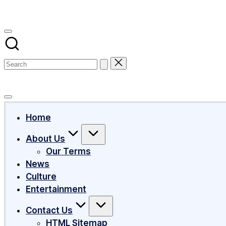
Subscribe
Home
About Us
Our Terms
News
Culture
Entertainment
Contact Us
HTML Sitemap