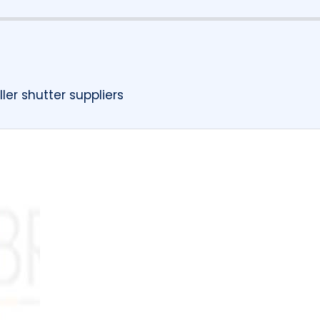
ler shutter suppliers