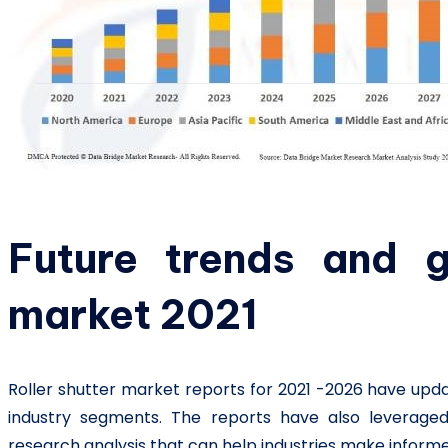
Future trends and g
market 2021
Roller shutter market reports for 2021 -2026 have upd
industry segments. The reports have also leveraged 
research analysis that can help industries make informe