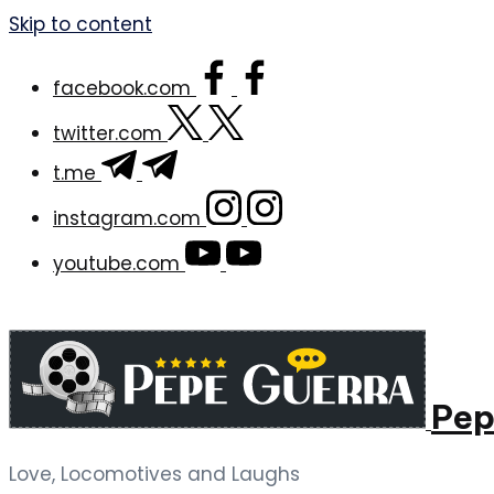
Skip to content
facebook.com
twitter.com
t.me
instagram.com
youtube.com
Pep
Love, Locomotives and Laughs