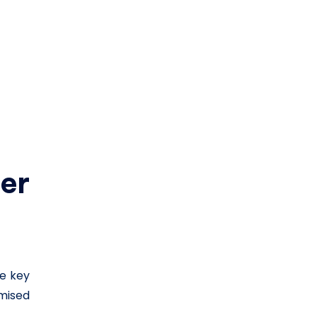
er
he key
mised