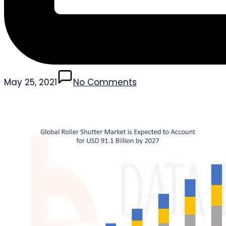
May 25, 2021
No Comments