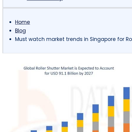
Home
Blog
Must watch market trends in Singapore for Rol