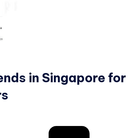
nds in Singapore for
rs