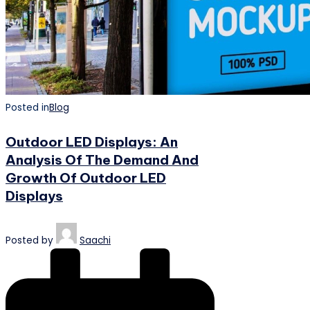
Posted in
Blog
Outdoor LED Displays: An
Analysis Of The Demand And
Growth Of Outdoor LED
Displays
Posted by
Saachi