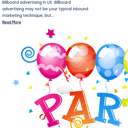
Billboard advertising in US Billboard
advertising may not be your typical inbound
marketing technique, but…
Read More