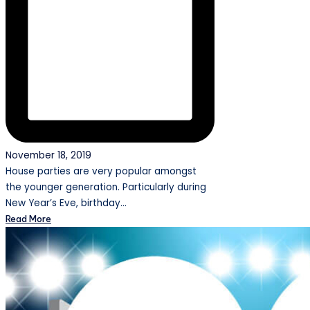
November 18, 2019
House parties are very popular amongst
the younger generation. Particularly during
New Year’s Eve, birthday…
Read More