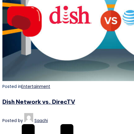
Posted in
Entertainment
Dish Network vs. DirecTV
Posted by
Saachi