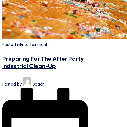
Posted in
Entertainment
Preparing For The After Party
Industrial Clean-Up
Posted by
Saachi