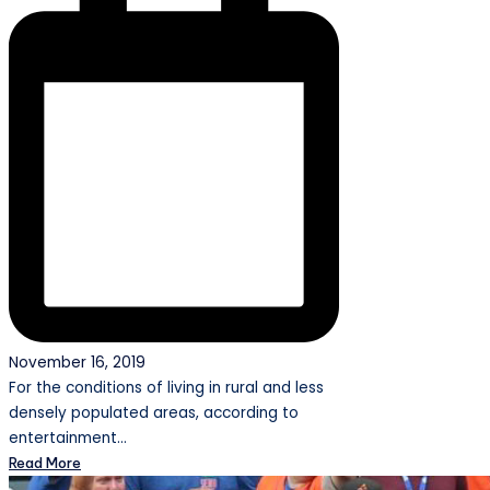
November 16, 2019
For the conditions of living in rural and less
densely populated areas, according to
entertainment…
Read More