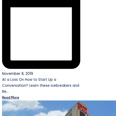
November 8, 2019
At a Loss On How to Start Up a
Conversation? Learn these Icebreakers and
Be…
Read More