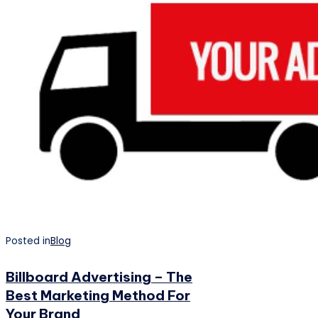
Posted in
Blog
Billboard Advertising – The
Best Marketing Method For
Your Brand