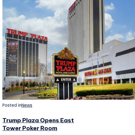
Posted in
News
Trump Plaza Opens East
Tower Poker Room