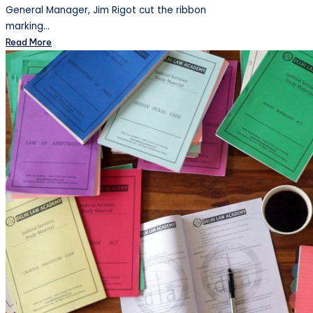
General Manager, Jim Rigot cut the ribbon
marking…
Read More