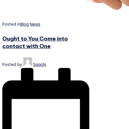
Posted in
Blog
News
Ought to You Come into
contact with One
Posted by
Saachi