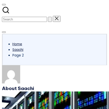
Subscribe
Home
Saachi
Page 2
About Saachi