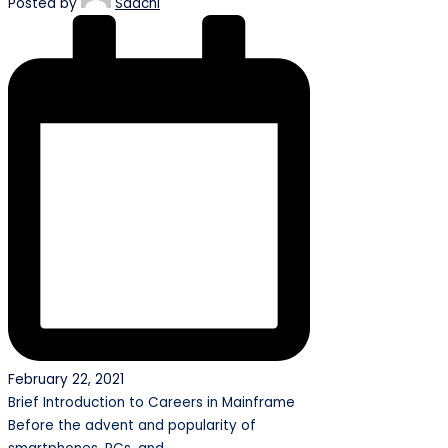
Posted by
Saachi
February 22, 2021
Brief Introduction to Careers in Mainframe
Before the advent and popularity of