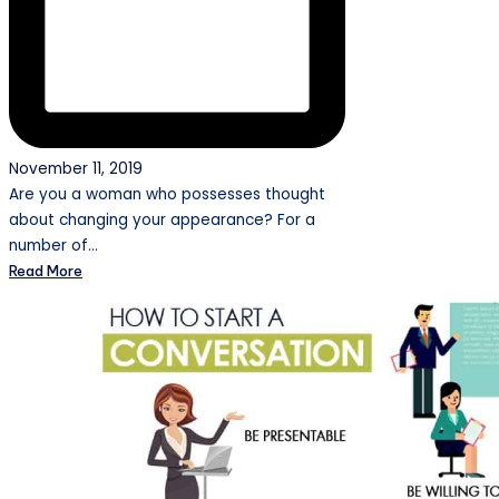
November 11, 2019
Are you a woman who possesses thought
about changing your appearance? For a
number of…
Read More