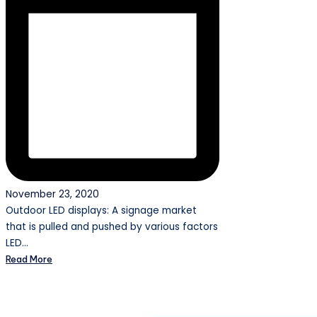
November 23, 2020
Outdoor LED displays: A signage market
that is pulled and pushed by various factors
LED…
Read More