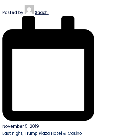
Posted by
Saachi
November 5, 2019
Last night, Trump Plaza Hotel & Casino