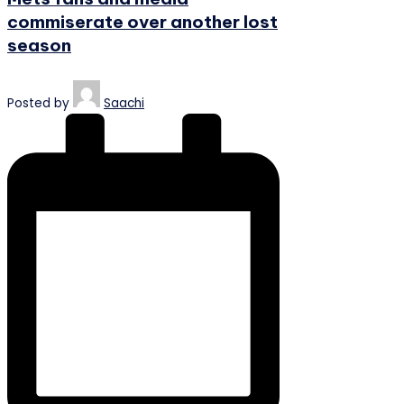
commiserate over another lost
season
Posted by
Saachi