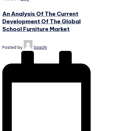
An Analysis Of The Current
Development Of The Global
School Furniture Market
Posted by
Saachi