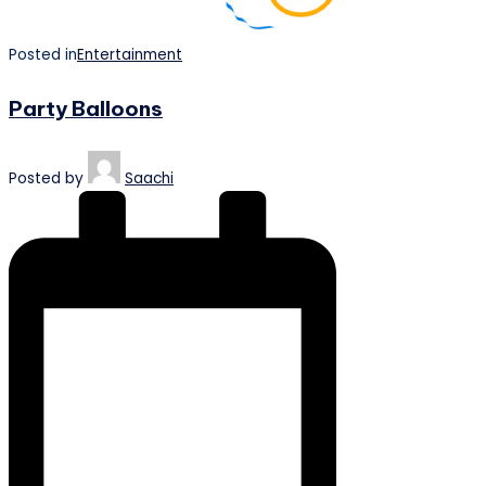
Posted in
Entertainment
Party Balloons
Posted by
Saachi