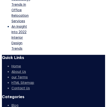
Trends In
Office
Relocation
Services
An Insight
Into 2022
Interior
Design
Trends
Quick Links
Home
About Us
our Terms
HTML Sitemap
Contact Us
Categories
Blog