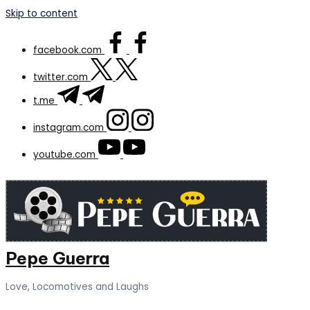
Skip to content
facebook.com
twitter.com
t.me
instagram.com
youtube.com
Pepe Guerra
Love, Locomotives and Laughs