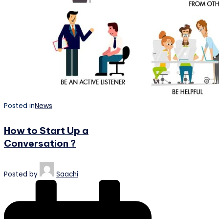
Posted in
News
How to Start Up a
Conversation ?
Posted by
Saachi