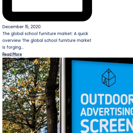
December 15, 2020
The global school furniture market: A quick
overview The global school furniture market
is forging…
Read More