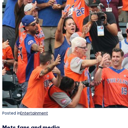
Posted in
Entertainment
Mets fans and media