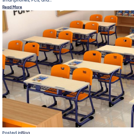
smartphones, PCs, and…
Read More
Posted in
Blog