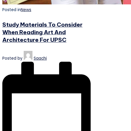
Posted in
News
Study Materials To Consider
When Reading Art And
Architecture For UPSC
Posted by
Saachi