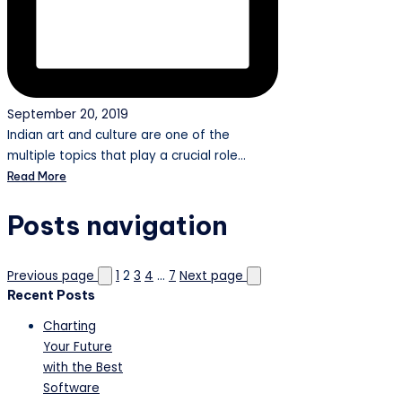
September 20, 2019
Indian art and culture are one of the
multiple topics that play a crucial role…
Read More
Posts navigation
Previous page
1
2
3
4
…
7
Next page
Recent Posts
Charting
Your Future
with the Best
Software