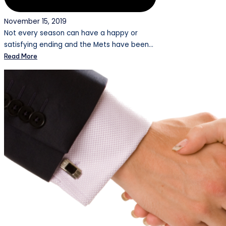
November 15, 2019
Not every season can have a happy or
satisfying ending and the Mets have been…
Read More