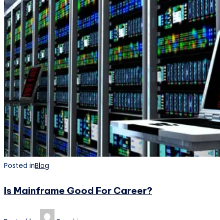
Posted in
Blog
Is Mainframe Good For Career?