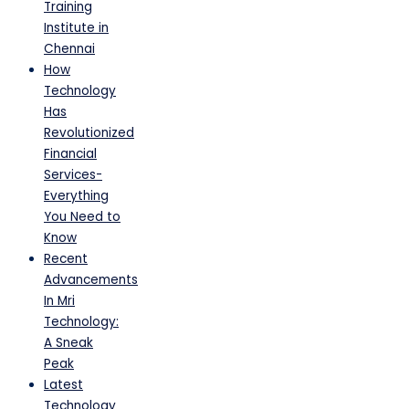
Training
Institute in
Chennai
How
Technology
Has
Revolutionized
Financial
Services-
Everything
You Need to
Know
Recent
Advancements
In Mri
Technology:
A Sneak
Peak
Latest
Technology