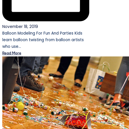
November 18, 2019
Balloon Modeling For Fun And Parties Kids
learn balloon twisting from balloon artists
who use…
Read More