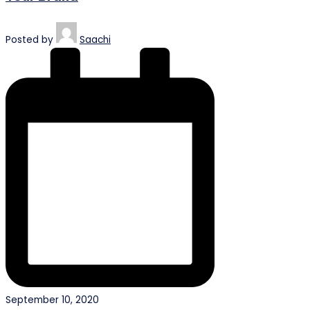
Posted by
Saachi
September 10, 2020