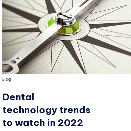
Posted
Blog
in
Dental
technology trends
to watch in 2022