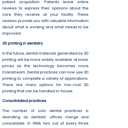
patient acquisition. Patients leave online
reviews to express their opinions about the
care they receive at your facility. These
reviews provide you with valuable information
about what is working and what needs to be
improved.
3D printing in dentistry
In the future, dental materials generated by 3D
printing will be more widely available at lower
prices as the technology becomes more
mainstream. Dental practices can now use 3D
printing to complete a variety of applications.
There are many options for low-cost 3D
printing that can be handled in-house.
Consolidated practices
The number of solo dental practices is
dwindling as dentists’ offices merge and
consolidate. In 1999, two out of every three