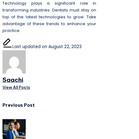
Technology plays a significant role in
transforming industries. Dentists must stay on
top of the latest technologies to grow. Take
advantage of these trends to enhance your
practice.
Last updated on August 22, 2023
Saachi
View All Posts
Post
Previous Post
navigation