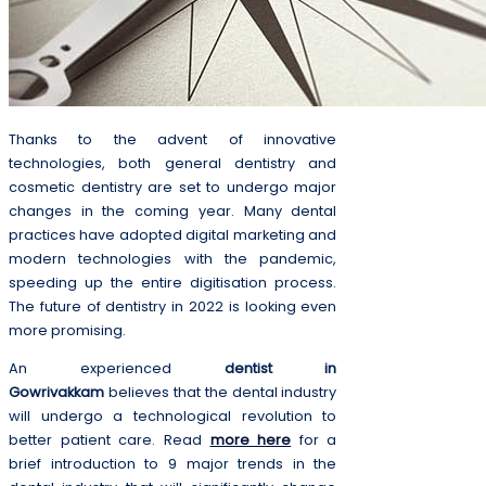
Thanks to the advent of innovative
technologies, both general dentistry and
cosmetic dentistry are set to undergo major
changes in the coming year. Many dental
practices have adopted digital marketing and
modern technologies with the pandemic,
speeding up the entire digitisation process.
The future of dentistry in 2022 is looking even
more promising.
An experienced
dentist in
Gowrivakkam
believes that the dental industry
will undergo a technological revolution to
better patient care. Read
more here
for a
brief introduction to 9 major trends in the