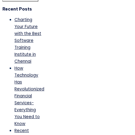
Recent Posts
Charting
Your Future
with the Best
Software
Training
Institute in
Chennai
How
Technology
Has
Revolutionized
Financial
Services-
Everything
You Need to
Know
Recent