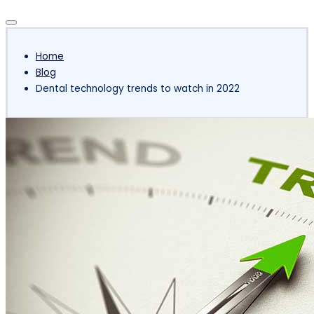
Subscribe
Home
Blog
Dental technology trends to watch in 2022