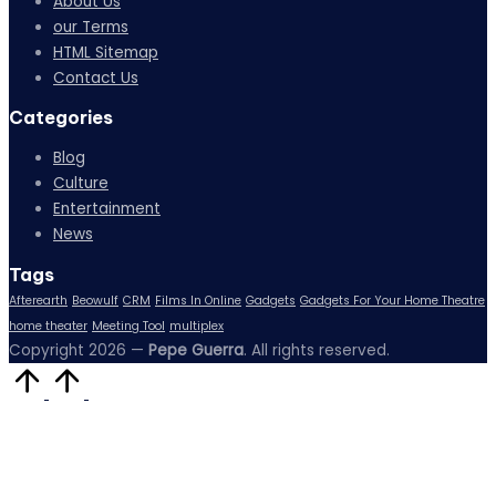
About Us
our Terms
HTML Sitemap
Contact Us
Categories
Blog
Culture
Entertainment
News
Tags
Afterearth
Beowulf
CRM
Films In Online
Gadgets
Gadgets For Your Home Theatre
home theater
Meeting Tool
multiplex
Copyright 2026 —
Pepe Guerra
. All rights reserved.
Scroll
to
Top