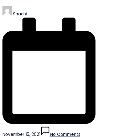
Posted
Saachi
by
November 15, 2021
No Comments