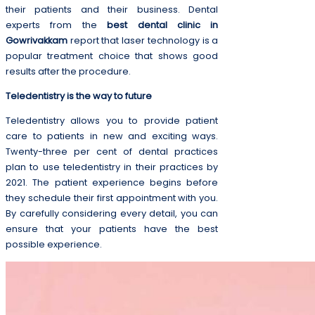
their patients and their business. Dental
experts from the
best dental clinic in
Gowrivakkam
report that laser technology is a
popular treatment choice that shows good
results after the procedure.
Teledentistry is the way to future
Teledentistry allows you to provide patient
care to patients in new and exciting ways.
Twenty-three per cent of dental practices
plan to use teledentistry in their practices by
2021. The patient experience begins before
they schedule their first appointment with you.
By carefully considering every detail, you can
ensure that your patients have the best
possible experience.