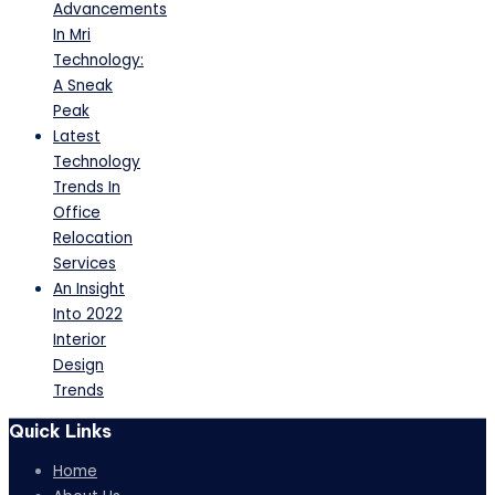
Advancements
In Mri
Technology:
A Sneak
Peak
Latest
Technology
Trends In
Office
Relocation
Services
An Insight
Into 2022
Interior
Design
Trends
Quick Links
Home