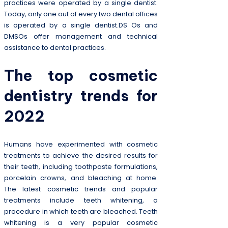
practices were operated by a single dentist.
Today, only one out of every two dental offices
is operated by a single dentist.DS Os and
DMSOs offer management and technical
assistance to dental practices.
The top cosmetic
dentistry trends for
2022
Humans have experimented with cosmetic
treatments to achieve the desired results for
their teeth, including toothpaste formulations,
porcelain crowns, and bleaching at home.
The latest cosmetic trends and popular
treatments include teeth whitening, a
procedure in which teeth are bleached. Teeth
whitening is a very popular cosmetic