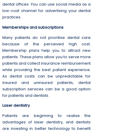
dental offices. You can use social media as a
low-cost channel for advertising your dental
practices.
Memberships and subscriptions
Many patients do not prioritise dental care
because of the perceived high cost.
Membership plans help you to attract new
patients. These plans allow you to serve more
patients and collect insurance reimbursement
while providing the best patient experience.
As dental costs can be unpredictable for
insured and uninsured patients, dental
subscription services can be a good option
for patients and dentists.
Laser dentistry
Patients are beginning to realise the
advantages of laser dentistry, and dentists
are investing in better technology to benefit