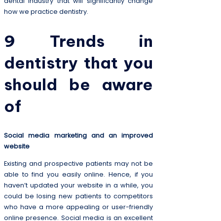
dental industry that will significantly change
how we practice dentistry.
9 Trends in
dentistry that you
should be aware
of
Social media marketing and an improved
website
Existing and prospective patients may not be
able to find you easily online. Hence, if you
haven’t updated your website in a while, you
could be losing new patients to competitors
who have a more appealing or user-friendly
online presence. Social media is an excellent