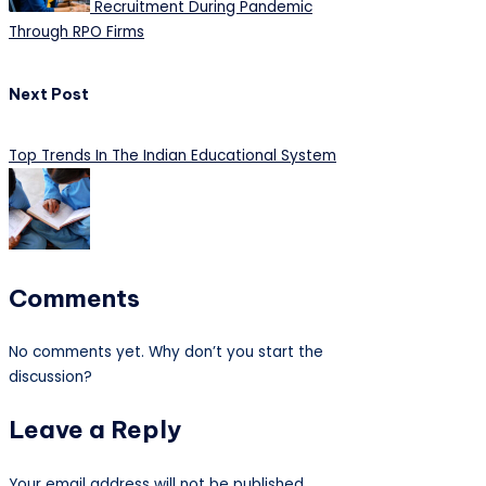
Recruitment During Pandemic
Through RPO Firms
Next Post
Top Trends In The Indian Educational System
Comments
No comments yet. Why don’t you start the
discussion?
Leave a Reply
Your email address will not be published.