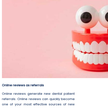
Online reviews as referrals
Online reviews generate new dental patient
referrals. Online reviews can quickly become
one of your most effective sources of new