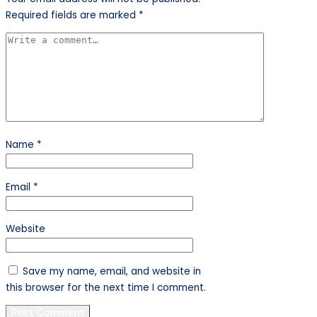
Required fields are marked
*
Name
*
Email
*
Website
Save my name, email, and website in
this browser for the next time I comment.