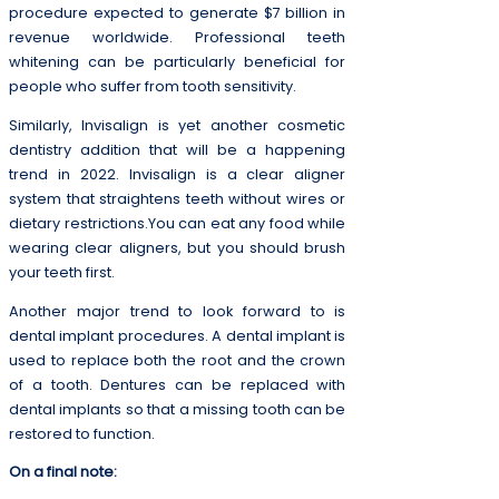
procedure expected to generate $7 billion in
revenue worldwide. Professional teeth
whitening can be particularly beneficial for
people who suffer from tooth sensitivity.
Similarly, Invisalign is yet another cosmetic
dentistry addition that will be a happening
trend in 2022. Invisalign is a clear aligner
system that straightens teeth without wires or
dietary restrictions.You can eat any food while
wearing clear aligners, but you should brush
your teeth first.
Another major trend to look forward to is
dental implant procedures. A dental implant is
used to replace both the root and the crown
of a tooth. Dentures can be replaced with
dental implants so that a missing tooth can be
restored to function.
On a final note: