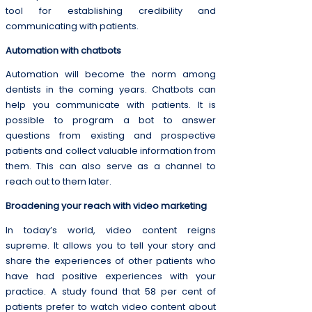
tool for establishing credibility and
communicating with patients.
Automation with chatbots
Automation will become the norm among
dentists in the coming years. Chatbots can
help you communicate with patients. It is
possible to program a bot to answer
questions from existing and prospective
patients and collect valuable information from
them. This can also serve as a channel to
reach out to them later.
Broadening your reach with video marketing
In today’s world, video content reigns
supreme. It allows you to tell your story and
share the experiences of other patients who
have had positive experiences with your
practice. A study found that 58 per cent of
patients prefer to watch video content about