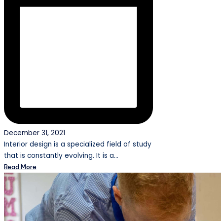
December 31, 2021
Interior design is a specialized field of study
that is constantly evolving. It is a…
Read More