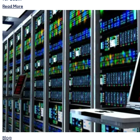
Read More
Posted
Blog