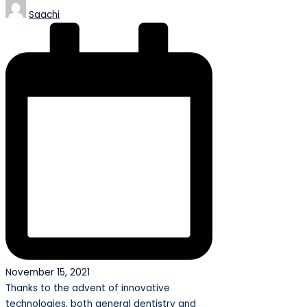
Posted
Saachi
by
November 15, 2021
Thanks to the advent of innovative
technologies, both general dentistry and