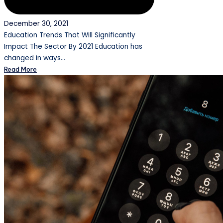
December 30, 2021
Education Trends That Will Significantly
Impact The Sector By 2021 Education has
changed in ways…
Read More