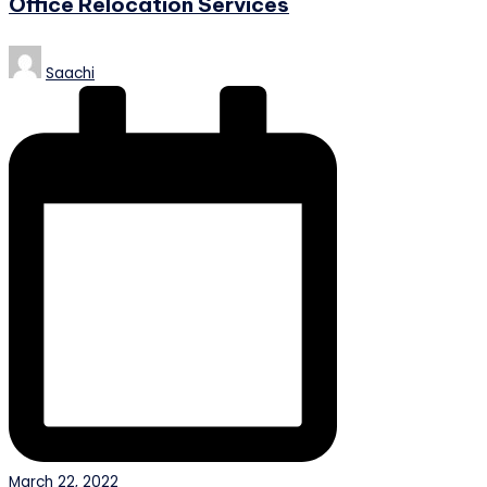
Office Relocation Services
Posted
Saachi
by
March 22, 2022