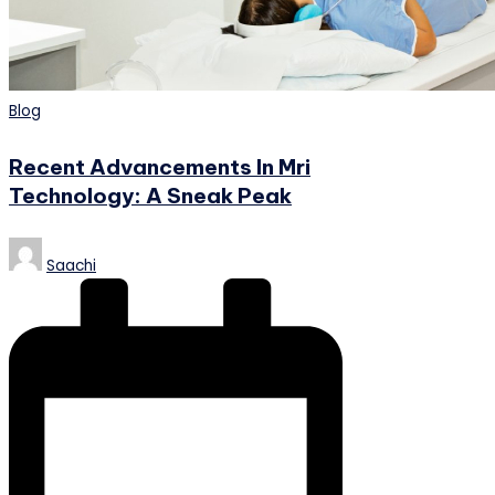
Posted
Blog
in
Recent Advancements In Mri
Technology: A Sneak Peak
Posted
Saachi
by