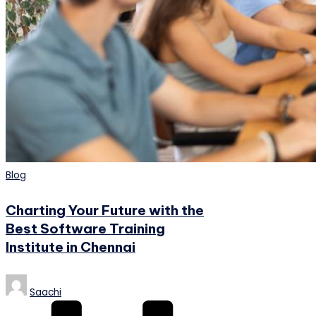
Posted
Blog
in
Charting Your Future with the
Best Software Training
Institute in Chennai
Posted
Saachi
by