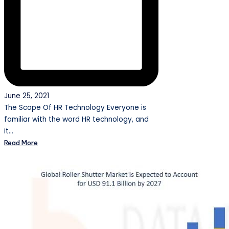
June 25, 2021
The Scope Of HR Technology Everyone is
familiar with the word HR technology, and
it…
Read More