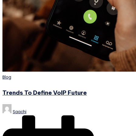
Posted
Blog
in
Trends To Define VoIP Future
Posted
Saachi
by