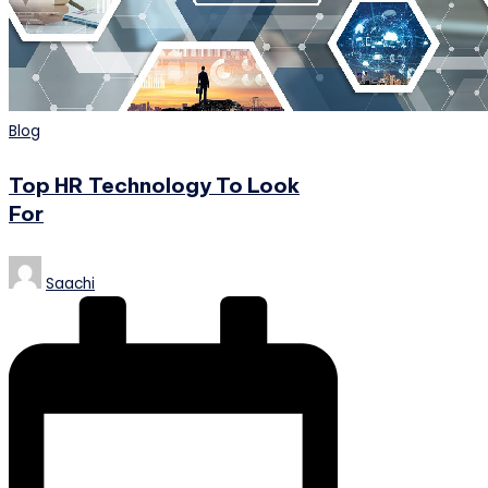
Posted
Blog
in
Top HR Technology To Look
For
Posted
Saachi
by