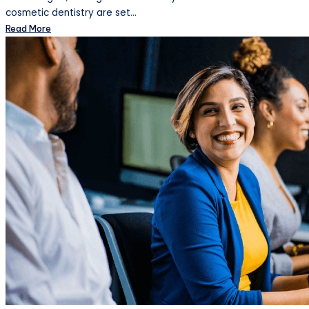
cosmetic dentistry are set…
Read More