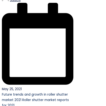
Saachi
by
May 25, 2021
Future trends and growth in roller shutter
market 2021 Roller shutter market reports
for 2021…