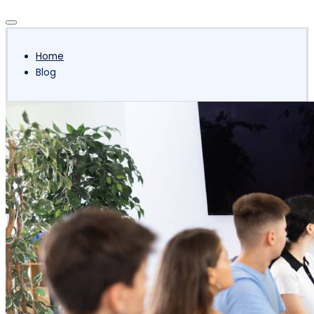
Subscribe
Home
Blog