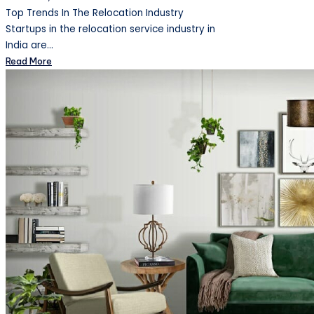
Top Trends In The Relocation Industry
Startups in the relocation service industry in
India are…
Read More