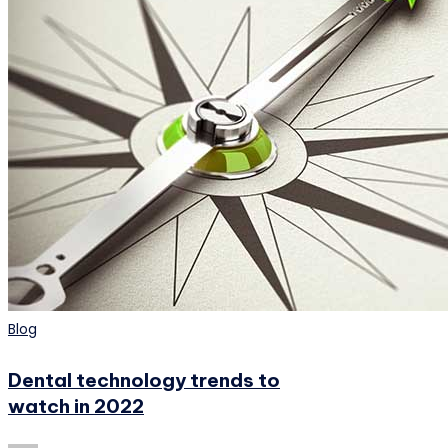
Posted
Blog
in
Dental technology trends to
watch in 2022