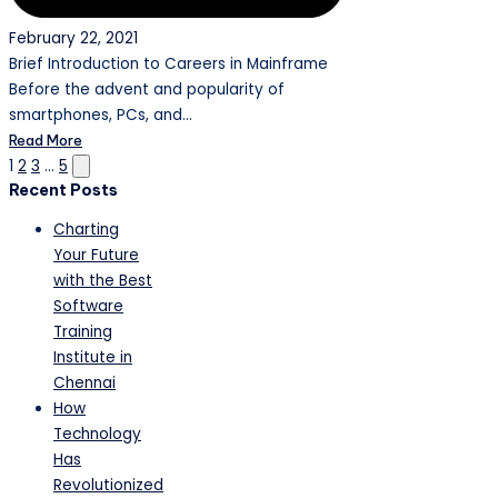
February 22, 2021
Brief Introduction to Careers in Mainframe
Before the advent and popularity of
smartphones, PCs, and…
Read More
Posts
Next
1
2
3
…
5
Recent Posts
page
pagination
Charting
Your Future
with the Best
Software
Training
Institute in
Chennai
How
Technology
Has
Revolutionized