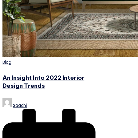
Posted
Blog
in
An Insight Into 2022 Interior
Design Trends
Posted
Saachi
by