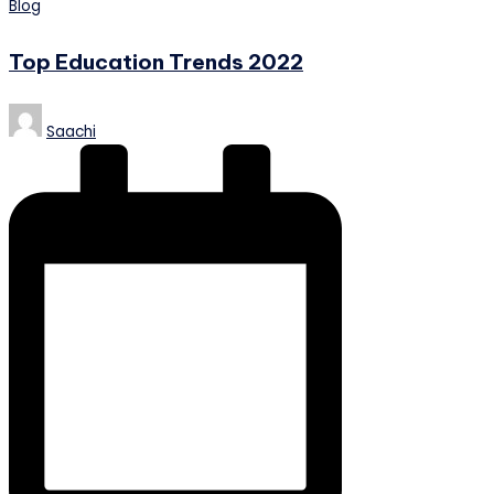
Posted
Blog
in
Top Education Trends 2022
Posted
Saachi
by