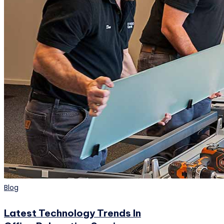
Posted
Blog
in
Latest Technology Trends In