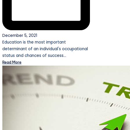
December 5, 2021
Education is the most important
determinant of an individual's occupational
status and chances of success…
Read More