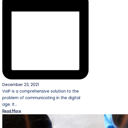
December 23, 2021
VoIP is a comprehensive solution to the
problem of communicating in the digital
age. It…
Read More