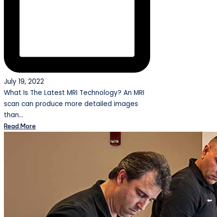
July 19, 2022
What Is The Latest MRI Technology? An MRI
scan can produce more detailed images
than…
Read More