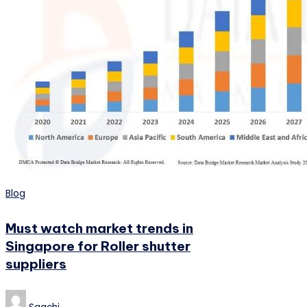
Posted
Blog
in
Must watch market trends in
Singapore for Roller shutter
suppliers
Posted