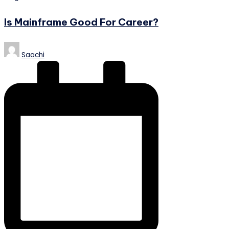
in
Is Mainframe Good For Career?
Posted
Saachi
by