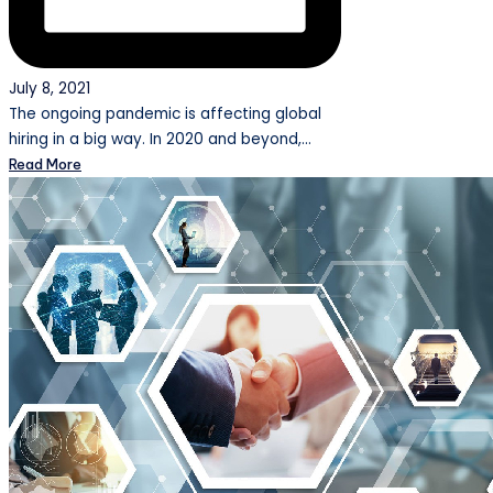
July 8, 2021
The ongoing pandemic is affecting global
hiring in a big way. In 2020 and beyond,…
Read More