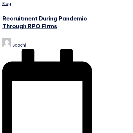
Posted
Blog
in
Recruitment During Pandemic
Through RPO Firms
Posted
Saachi
by