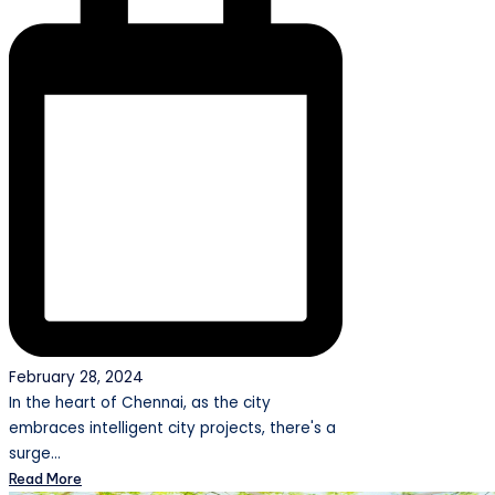
February 28, 2024
In the heart of Chennai, as the city
embraces intelligent city projects, there's a
surge…
Read More