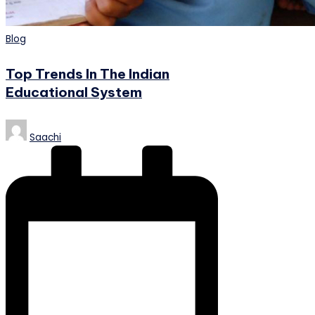
Posted
Blog
in
Top Trends In The Indian
Educational System
Posted
Saachi
by