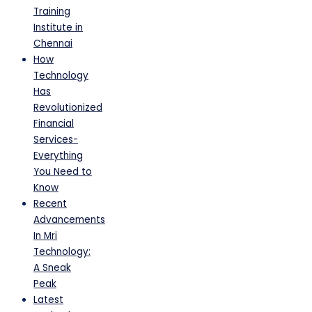
Training
Institute in
Chennai
How
Technology
Has
Revolutionized
Financial
Services-
Everything
You Need to
Know
Recent
Advancements
In Mri
Technology:
A Sneak
Peak
Latest