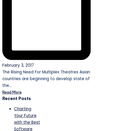
February 3, 2017
The Rising Need For Multiplex Theatres Asian
countries are beginning to develop state of
the…
Read More
Recent Posts
Charting
Your Future
with the Best
Software