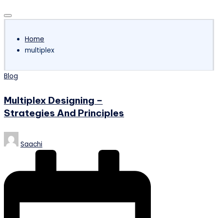
Subscribe
Home
multiplex
Posted
Blog
in
Multiplex Designing –
Strategies And Principles
Posted
Saachi
by