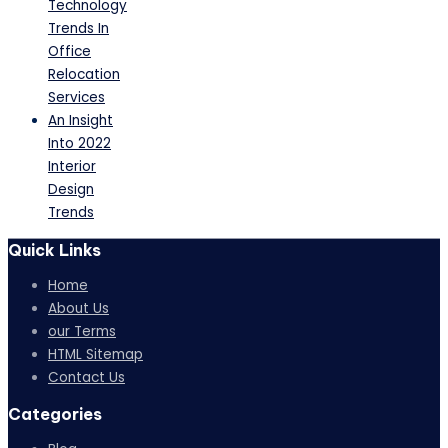
Technology
Trends In
Office
Relocation
Services
An Insight
Into 2022
Interior
Design
Trends
Quick Links
Home
About Us
our Terms
HTML Sitemap
Contact Us
Categories