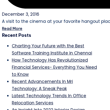
December 3, 2016
A visit to the cinema at your favorite hangout plac
Read More
Recent Posts
Charting Your Future with the Best
Software Training Institute in Chennai
How Technology Has Revolutionized
Financial Services- Everything You Need
to Know
Recent Advancements In Mri
Technology: A Sneak Peak
Latest Technology Trends In Office
Relocation Services