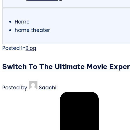
Home
home theater
Posted in
Blog
Switch To The Ultimate Movie Expe
Posted by
Saachi