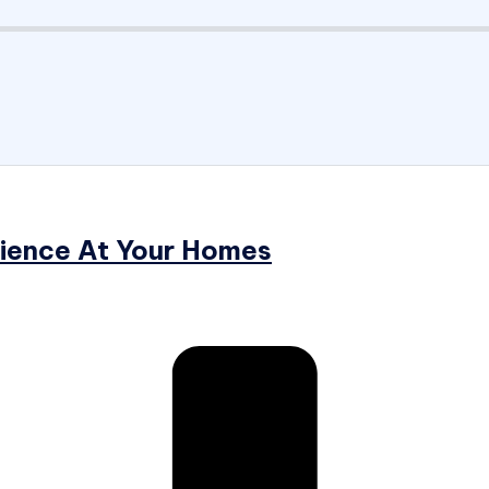
rience At Your Homes