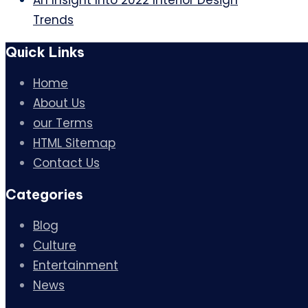
An Insight Into 2022 Interior Design
Trends
Quick Links
Home
About Us
our Terms
HTML Sitemap
Contact Us
Categories
Blog
Culture
Entertainment
News