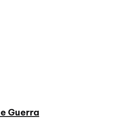
e Guerra