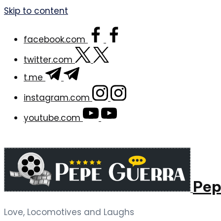
Skip to content
facebook.com
twitter.com
t.me
instagram.com
youtube.com
Pep
Love, Locomotives and Laughs