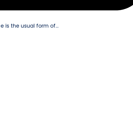
e is the usual form of…