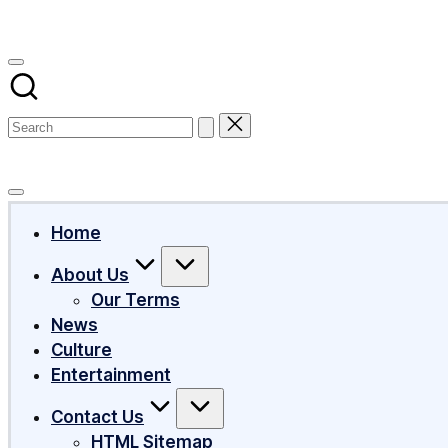
Subscribe
Home
About Us
Our Terms
News
Culture
Entertainment
Contact Us
HTML Sitemap