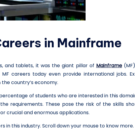
 Careers in Mainframe
 and tablets, it was the giant pillar of
Mainframe
(MF)
. MF careers today even provide international jobs. Ex
on the country’s economy.
percentage of students who are interested in this doma
he requirements. These pose the risk of the skills sh
r crucial and enormous applications.
s in this industry. Scroll down your mouse to know more.