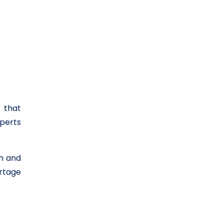
 that
perts
in and
ortage