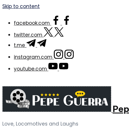
Skip to content
facebook.com
twitter.com
t.me
instagram.com
youtube.com
Pep
Love, Locomotives and Laughs