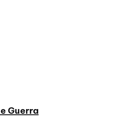
e Guerra