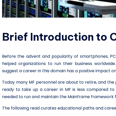
Brief Introduction to
Before the advent and popularity of smartphones, PCs,
helped organizations to run their business worldwide
suggest a career in this domain has a positive impact 
Today many MF personnel are about to retire, and the 
ready to take up a career in MF is less compared to t
needed to run and maintain the Mainframe framework fo
The following read curates educational paths and career