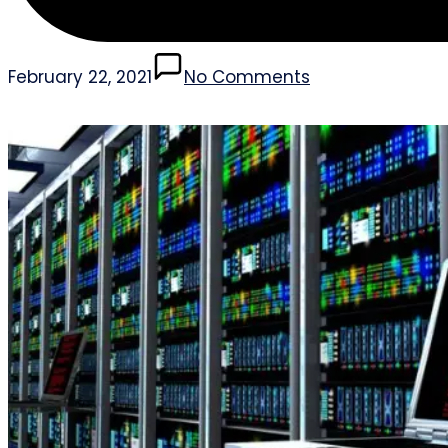
February 22, 2021
No Comments