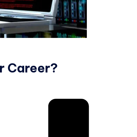
r Career?