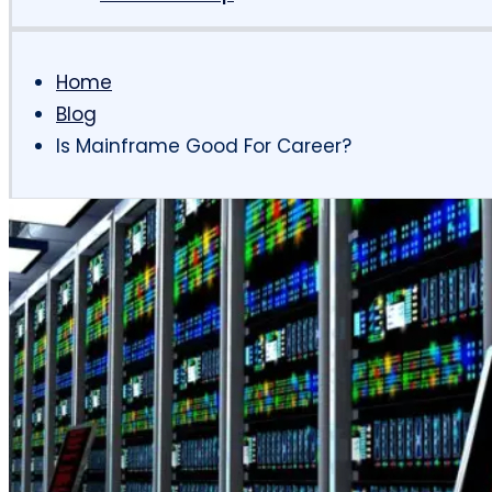
Home
Blog
Is Mainframe Good For Career?