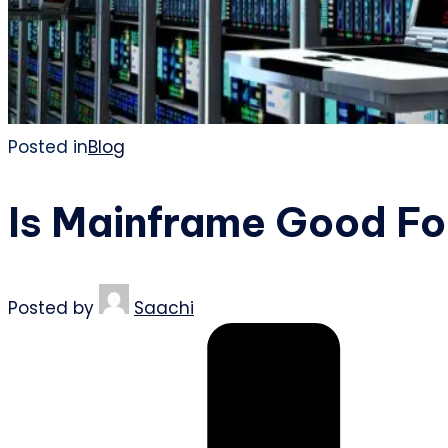
Posted in
Blog
Is Mainframe Good Fo
Posted by
Saachi