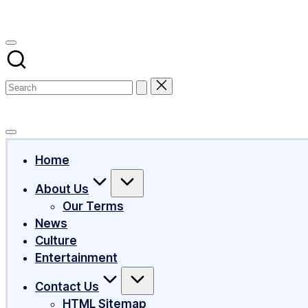
Subscribe
Home
About Us
Our Terms
News
Culture
Entertainment
Contact Us
HTML Sitemap