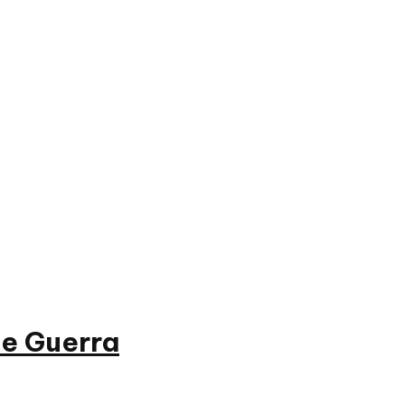
e Guerra