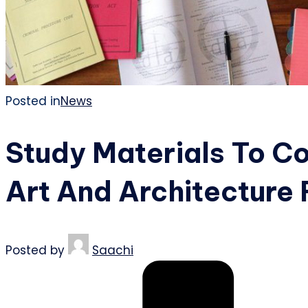
Posted in
News
Study Materials To C
Art And Architecture
Posted by
Saachi