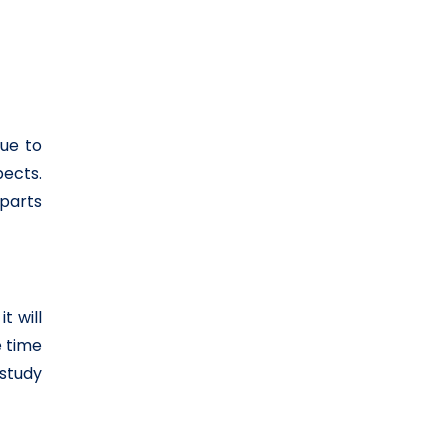
Due to
pects.
 parts
t will
e time
study