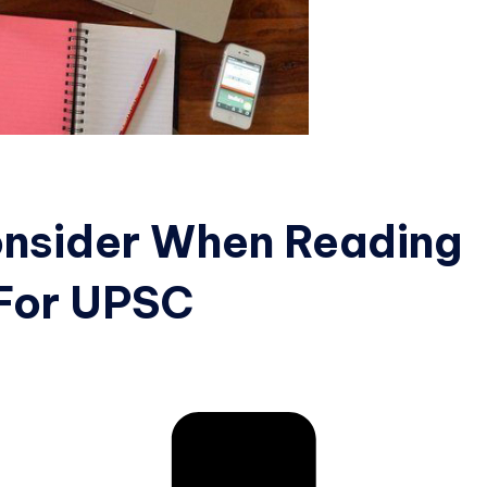
onsider When Reading
 For UPSC