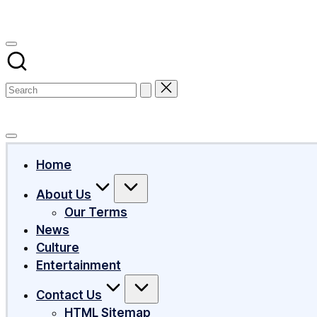
Subscribe
Home
About Us
Our Terms
News
Culture
Entertainment
Contact Us
HTML Sitemap