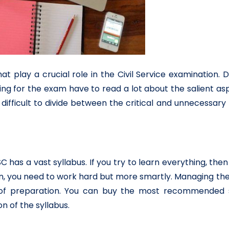
at play a crucial role in the Civil Service examination. 
ing for the exam have to read a lot about the salient as
it difficult to divide between the critical and unnecessary
C has a vast syllabus. If you try to learn everything, then i
on, you need to work hard but more smartly. Managing th
ss of preparation. You can buy the most recommended 
n of the syllabus.