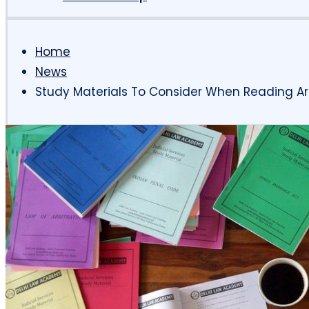
Home
News
Study Materials To Consider When Reading Ar