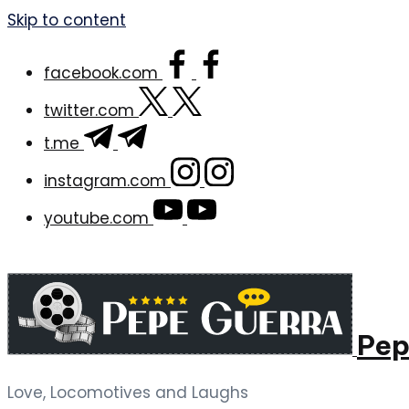
Skip to content
facebook.com
twitter.com
t.me
instagram.com
youtube.com
Pep
Love, Locomotives and Laughs