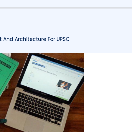
t And Architecture For UPSC