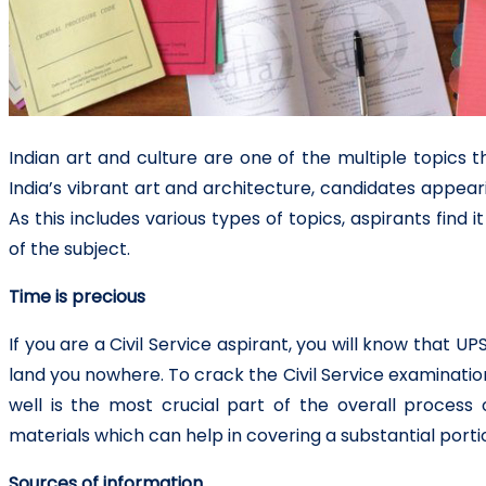
Indian art and culture are one of the multiple topics th
India’s vibrant art and architecture, candidates appear
As this includes various types of topics, aspirants find 
of the subject.
Time is precious
If you are a Civil Service aspirant, you will know that UPS
land you nowhere. To crack the Civil Service examinati
well is the most crucial part of the overall proce
materials which can help in covering a substantial portio
Sources of information