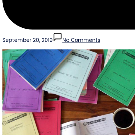
September 20, 2019
No Comments