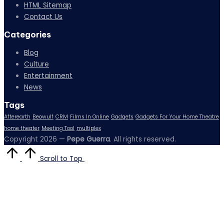
HTML Sitemap
Contact Us
Categories
Blog
Culture
Entertainment
News
Tags
Afterearth
Beowulf
CRM
Films In Online
Gadgets
Gadgets For Your Home Theatre
home theater
Meeting Tool
multiplex
Copyright 2026 —
Pepe Guerra
. All rights reserved.
Scroll to Top