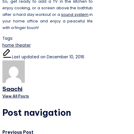
So, get ready to add a TV in the kitchen to
enjoy cooking, or a screen above the bathtub
after a hard day workout or a
sound system
in
your home office and enjoy a peaceful life
with a finger touch!
Tags:
home theater
Last updated on December 10, 2016
Saachi
View All Posts
Post navigation
Previous Post