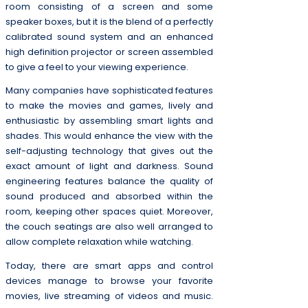
room consisting of a screen and some
speaker boxes, but it is the blend of a perfectly
calibrated sound system and an enhanced
high definition projector or screen assembled
to give a feel to your viewing experience.
Many companies have sophisticated features
to make the movies and games, lively and
enthusiastic by assembling smart lights and
shades. This would enhance the view with the
self-adjusting technology that gives out the
exact amount of light and darkness. Sound
engineering features balance the quality of
sound produced and absorbed within the
room, keeping other spaces quiet. Moreover,
the couch seatings are also well arranged to
allow complete relaxation while watching.
Today, there are smart apps and control
devices manage to browse your favorite
movies, live streaming of videos and music.