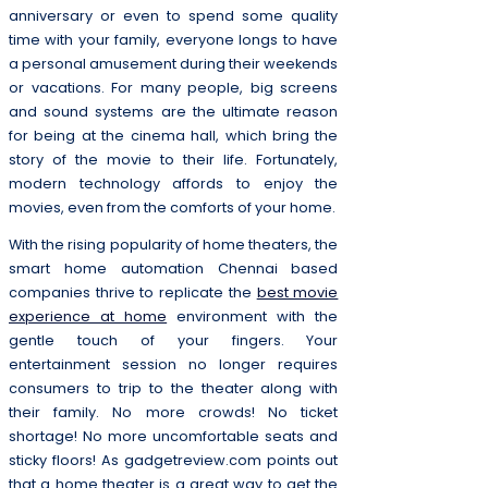
anniversary or even to spend some quality
time with your family, everyone longs to have
a personal amusement during their weekends
or vacations. For many people, big screens
and sound systems are the ultimate reason
for being at the cinema hall, which bring the
story of the movie to their life. Fortunately,
modern technology affords to enjoy the
movies, even from the comforts of your home.
With the rising popularity of home theaters, the
smart home automation Chennai based
companies thrive to replicate the
best movie
experience at home
environment with the
gentle touch of your fingers. Your
entertainment session no longer requires
consumers to trip to the theater along with
their family. No more crowds! No ticket
shortage! No more uncomfortable seats and
sticky floors! As gadgetreview.com points out
that a home theater is a great way to get the