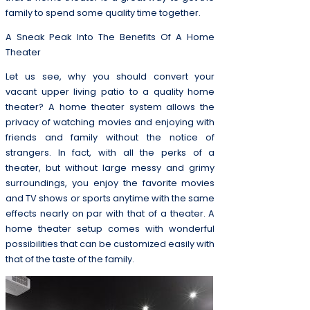
family to spend some quality time together.
A Sneak Peak Into The Benefits Of A Home
Theater
Let us see, why you should convert your
vacant upper living patio to a quality home
theater? A home theater system allows the
privacy of watching movies and enjoying with
friends and family without the notice of
strangers. In fact, with all the perks of a
theater, but without large messy and grimy
surroundings, you enjoy the favorite movies
and TV shows or sports anytime with the same
effects nearly on par with that of a theater. A
home theater setup comes with wonderful
possibilities that can be customized easily with
that of the taste of the family.