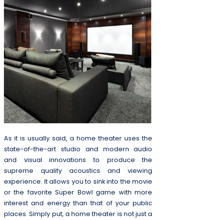
As it is usually said, a home theater uses the
state-of-the-art studio and modern audio
and visual innovations to produce the
supreme quality acoustics and viewing
experience. It allows you to sink into the movie
or the favorite Super Bowl game with more
interest and energy than that of your public
places. Simply put, a home theater is not just a