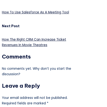
How To Use Salesforce As A Meeting Tool
Next Post
How The Right CRM Can Increase Ticket
Revenues In Movie Theatres
Comments
No comments yet. Why don’t you start the
discussion?
Leave a Reply
Your email address will not be published.
Required fields are marked
*