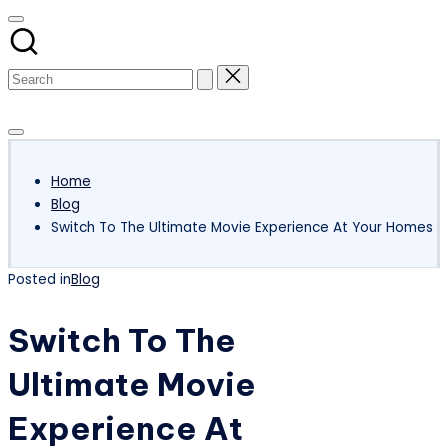
Subscribe
Home
Blog
Switch To The Ultimate Movie Experience At Your Homes
Posted in
Blog
Switch To The
Ultimate Movie
Experience At