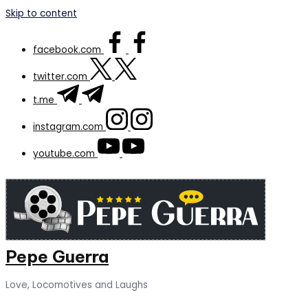
Skip to content
facebook.com
twitter.com
t.me
instagram.com
youtube.com
Pepe Guerra
Love, Locomotives and Laughs