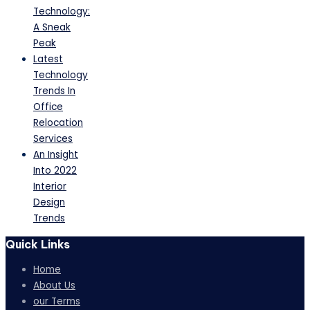
Technology:
A Sneak
Peak
Latest
Technology
Trends In
Office
Relocation
Services
An Insight
Into 2022
Interior
Design
Trends
Quick Links
Home
About Us
our Terms