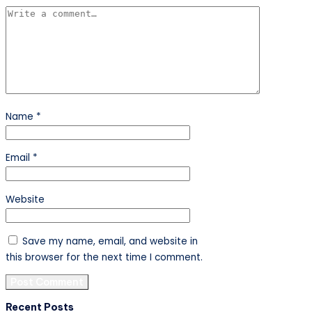
Name
*
Email
*
Website
Save my name, email, and website in
this browser for the next time I comment.
Recent Posts