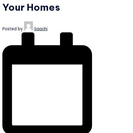
Your Homes
Posted by
Saachi