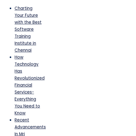
Charting
Your Future
with the Best
Software
Training
Institute in
Chennai
How
Technology
Has
Revolutionized
Financial
Services-
Everything
You Need to
Know
Recent
Advancements
In Mri