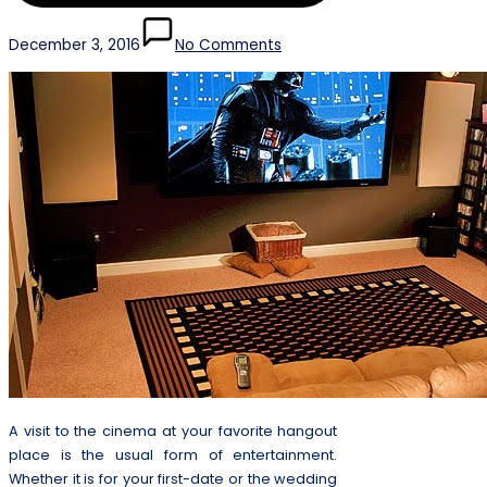
December 3, 2016
No Comments
A visit to the cinema at your favorite hangout
place is the usual form of entertainment.
Whether it is for your first-date or the wedding