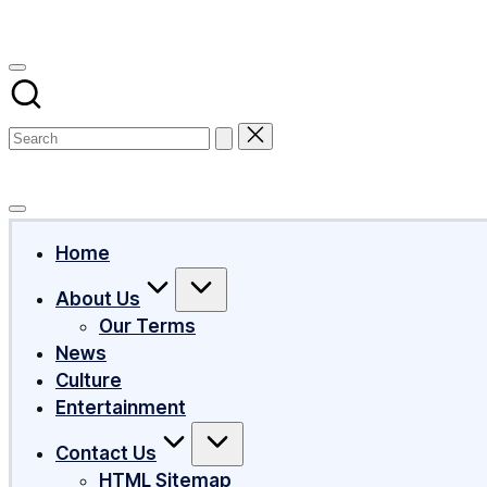
Subscribe
Home
About Us
Our Terms
News
Culture
Entertainment
Contact Us
HTML Sitemap