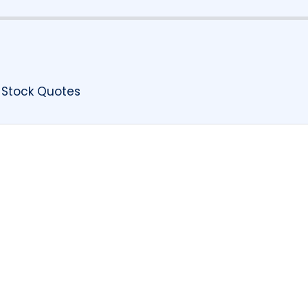
 Stock Quotes