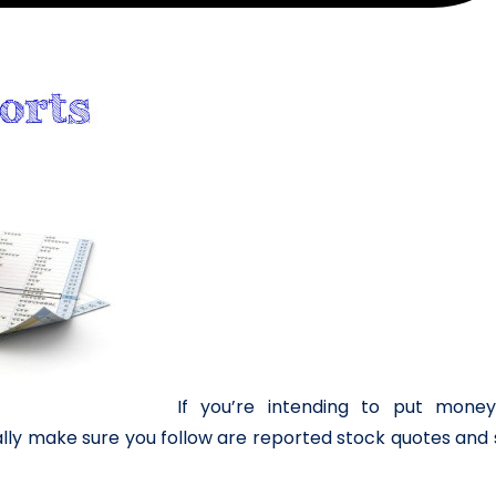
If you’re intending to put money
lly make sure you follow are reported stock quotes and