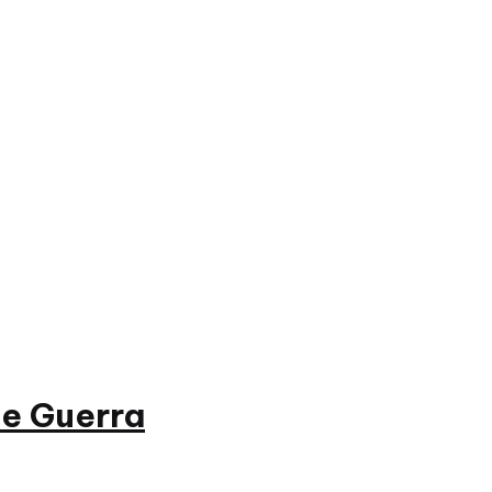
e Guerra