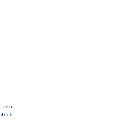
 into
 stock