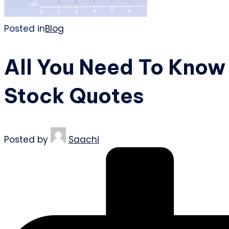
Posted in
Blog
All You Need To Know
Stock Quotes
Posted by
Saachi