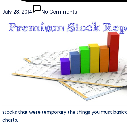
July 23, 2014
No Comments
stocks that were temporary the things you must basica
charts.