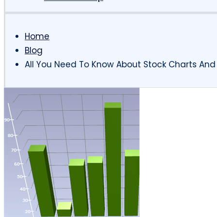
Home
Blog
All You Need To Know About Stock Charts And