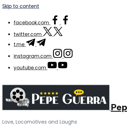
Skip to content
facebook.com
twitter.com
t.me
instagram.com
youtube.com
Pep
Love, Locomotives and Laughs