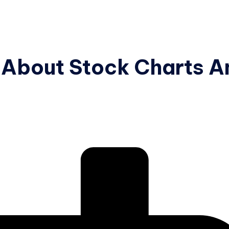
 About Stock Charts A