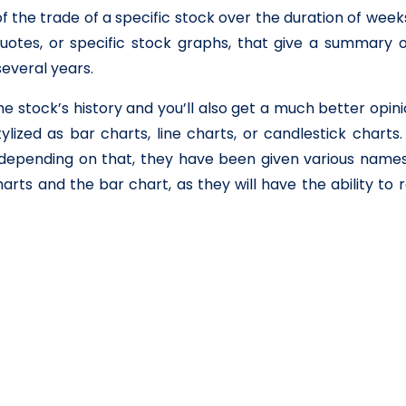
 the trade of a specific stock over the duration of week
uotes, or specific stock graphs, that give a summary o
everal years.
he stock’s history and you’ll also get a much better opin
ylized as bar charts, line charts, or candlestick charts
epending on that, they have been given various names
rts and the bar chart, as they will have the ability to 