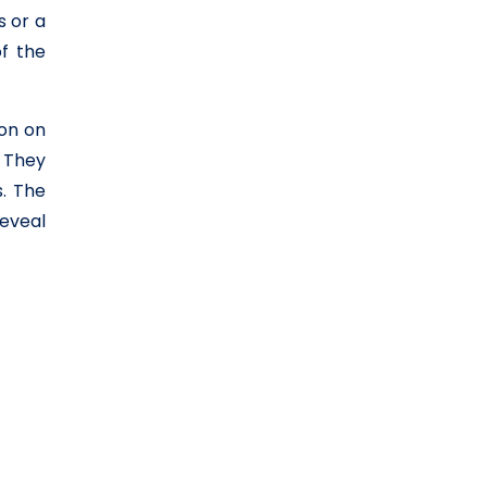
s or a
f the
ion on
. They
. The
reveal