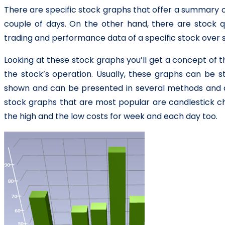
There are specific stock graphs that offer a summary of
couple of days. On the other hand, there are stock q
trading and performance data of a specific stock over s
Looking at these stock graphs you’ll get a concept of t
the stock’s operation. Usually, these graphs can be st
shown and can be presented in several methods and d
stock graphs that are most popular are candlestick cha
the high and the low costs for week and each day too.