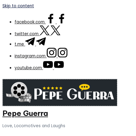
Skip to content
facebook.com
twitter.com
t.me
instagram.com
youtube.com
Pepe Guerra
Love, Locomotives and Laughs