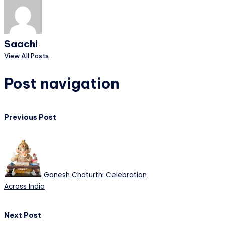
Saachi
View All Posts
Post navigation
Previous Post
Ganesh Chaturthi Celebration
Across India
Next Post