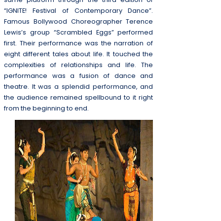
“IGNITE! Festival of Contemporary Dance”.
Famous Bollywood Choreographer Terence
Lewis’s group “Scrambled Eggs” performed
first. Their performance was the narration of
eight different tales about life. It touched the
complexities of relationships and life. The
performance was a fusion of dance and
theatre. It was a splendid performance, and
the audience remained spellbound to it right
from the beginning to end.