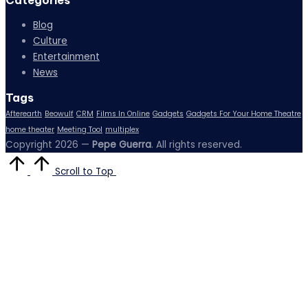
Categories
Blog
Culture
Entertainment
News
Tags
Afterearth
Beowulf
CRM
Films In Online
Gadgets
Gadgets For Your Home Theatre
home theater
Meeting Tool
multiplex
Copyright 2026 —
Pepe Guerra
. All rights reserved.
Scroll to Top