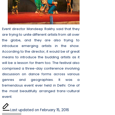
Event director Mandeep Raikhy said that they
are trying to unite different artists from all over
the globe, and they are also trying to
introduce emerging artists in the show.
According to the director, it would be of great
means to introduce the budding artists as it
will be a lesson for them too. The festival also
comprised a three-day conference involving
discussion on dance forms across various
genres and geographies. It was a
tremendous event ever held in Delhi. One of
the most beautifully arranged trans-cultural
event.
Last updated on February 15, 2016