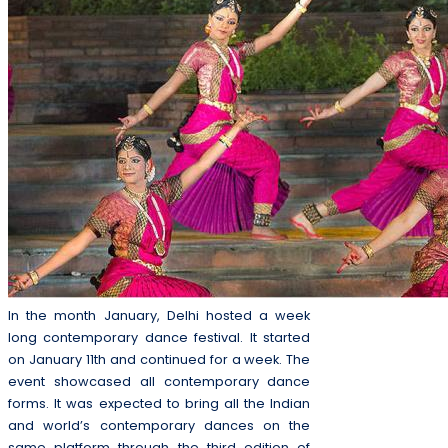
In the month January, Delhi hosted a week
long contemporary dance festival. It started
on January 11th and continued for a week. The
event showcased all contemporary dance
forms. It was expected to bring all the Indian
and world’s contemporary dances on the
same platform through the third edition of