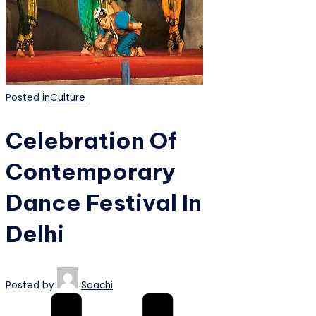
Posted in
Culture
Celebration Of
Contemporary
Dance Festival In
Delhi
Posted by
Saachi