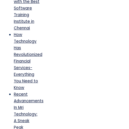
with the Best
Software
Training
Institute in
Chennai
How
Technology
Has
Revolutionized
Financial
Services-
Everything
You Need to
Know
Recent
Advancements
In Mri
Technology:
A Sneak
Peak