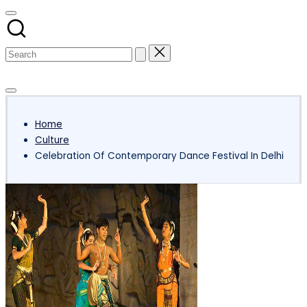
Subscribe
Home
Culture
Celebration Of Contemporary Dance Festival In Delhi