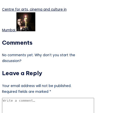
Centre for arts, cinema and culture in
Mumbai
Comments
No comments yet. Why don’t you start the
discussion?
Leave a Reply
Your email address will not be published.
Required fields are marked
*