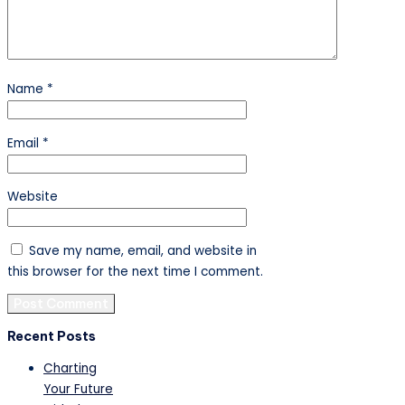
Name
*
Email
*
Website
Save my name, email, and website in
this browser for the next time I comment.
Recent Posts
Charting
Your Future