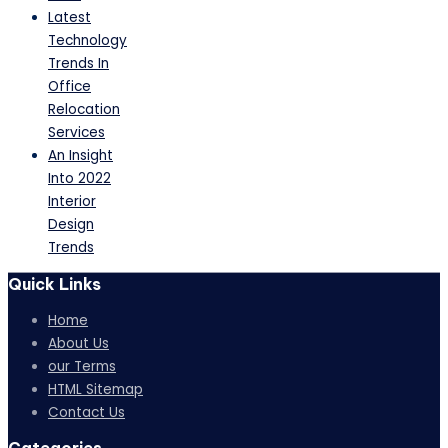
Latest
Technology
Trends In
Office
Relocation
Services
An Insight
Into 2022
Interior
Design
Trends
Quick Links
Home
About Us
our Terms
HTML Sitemap
Contact Us