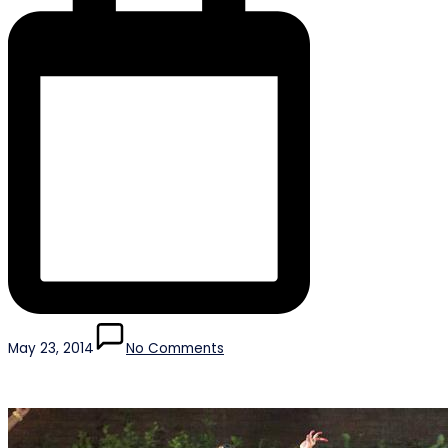
May 23, 2014
No Comments