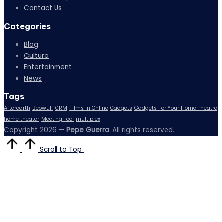
Contact Us
Categories
Blog
Culture
Entertainment
News
Tags
Afterearth
Beowulf
CRM
Films In Online
Gadgets
Gadgets For Your Home Theatre
home theater
Meeting Tool
multiplex
Copyright 2026 —
Pepe Guerra
. All rights reserved.
Scroll to Top