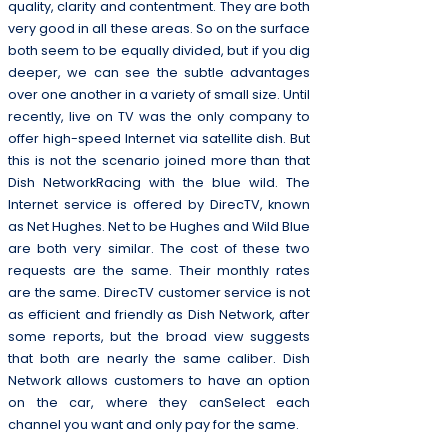
quality, clarity and contentment. They are both
very good in all these areas. So on the surface
both seem to be equally divided, but if you dig
deeper, we can see the subtle advantages
over one another in a variety of small size. Until
recently, live on TV was the only company to
offer high-speed Internet via satellite dish. But
this is not the scenario joined more than that
Dish NetworkRacing with the blue wild. The
Internet service is offered by DirecTV, known
as Net Hughes. Net to be Hughes and Wild Blue
are both very similar. The cost of these two
requests are the same. Their monthly rates
are the same. DirecTV customer service is not
as efficient and friendly as Dish Network, after
some reports, but the broad view suggests
that both are nearly the same caliber. Dish
Network allows customers to have an option
on the car, where they canSelect each
channel you want and only pay for the same.