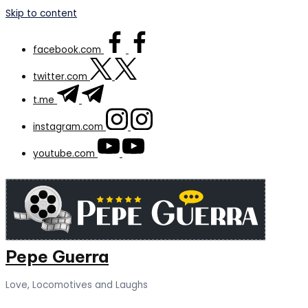
Skip to content
facebook.com
twitter.com
t.me
instagram.com
youtube.com
Pepe Guerra
Love, Locomotives and Laughs