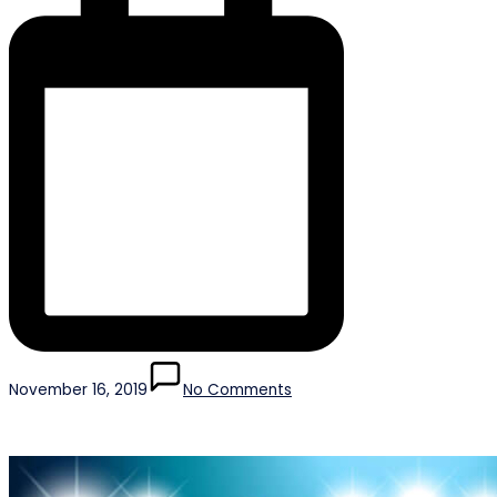
November 16, 2019
No Comments