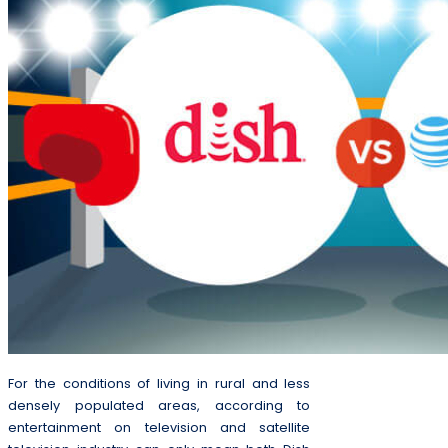
For the conditions of living in rural and less
densely populated areas, according to
entertainment on television and satellite