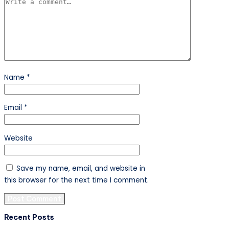
Name
*
Email
*
Website
Save my name, email, and website in
this browser for the next time I comment.
Recent Posts