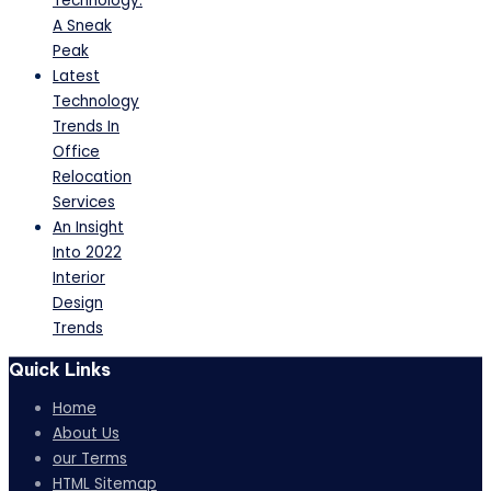
Technology:
A Sneak
Peak
Latest
Technology
Trends In
Office
Relocation
Services
An Insight
Into 2022
Interior
Design
Trends
Quick Links
Home
About Us
our Terms
HTML Sitemap