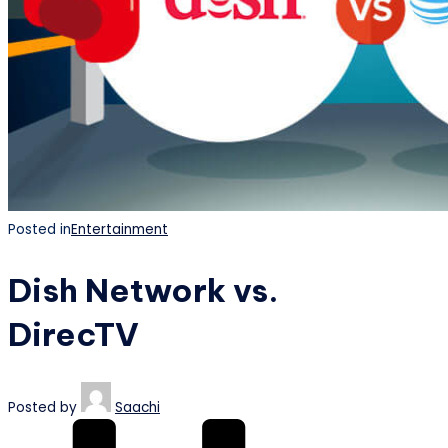
Posted in
Entertainment
Dish Network vs.
DirecTV
Posted by
Saachi