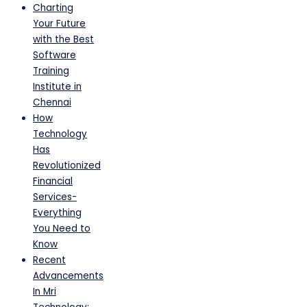
Charting
Your Future
with the Best
Software
Training
Institute in
Chennai
How
Technology
Has
Revolutionized
Financial
Services-
Everything
You Need to
Know
Recent
Advancements
In Mri