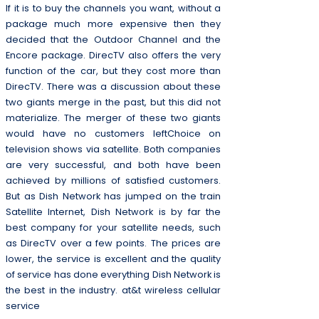
If it is to buy the channels you want, without a
package much more expensive then they
decided that the Outdoor Channel and the
Encore package. DirecTV also offers the very
function of the car, but they cost more than
DirecTV. There was a discussion about these
two giants merge in the past, but this did not
materialize. The merger of these two giants
would have no customers leftChoice on
television shows via satellite. Both companies
are very successful, and both have been
achieved by millions of satisfied customers.
But as Dish Network has jumped on the train
Satellite Internet, Dish Network is by far the
best company for your satellite needs, such
as DirecTV over a few points. The prices are
lower, the service is excellent and the quality
of service has done everything Dish Network is
the best in the industry. at&t wireless cellular
service