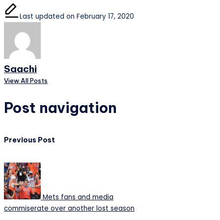
Last updated on February 17, 2020
Saachi
View All Posts
Post navigation
Previous Post
Mets fans and media
commiserate over another lost season