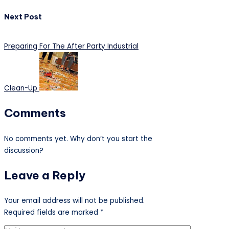
Next Post
Preparing For The After Party Industrial
Clean-Up
Comments
No comments yet. Why don’t you start the
discussion?
Leave a Reply
Your email address will not be published.
Required fields are marked
*