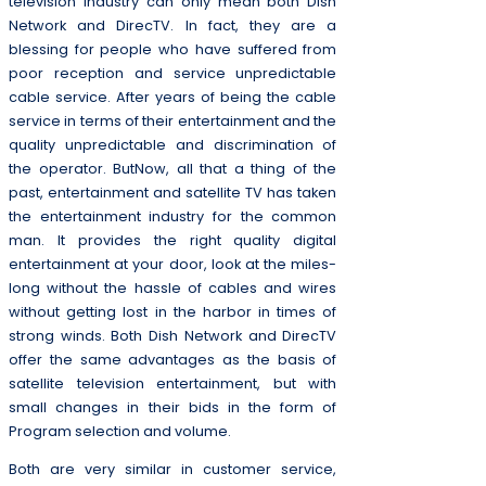
television industry can only mean both Dish
Network and DirecTV. In fact, they are a
blessing for people who have suffered from
poor reception and service unpredictable
cable service. After years of being the cable
service in terms of their entertainment and the
quality unpredictable and discrimination of
the operator. ButNow, all that a thing of the
past, entertainment and satellite TV has taken
the entertainment industry for the common
man. It provides the right quality digital
entertainment at your door, look at the miles-
long without the hassle of cables and wires
without getting lost in the harbor in times of
strong winds. Both Dish Network and DirecTV
offer the same advantages as the basis of
satellite television entertainment, but with
small changes in their bids in the form of
Program selection and volume.
Both are very similar in customer service,