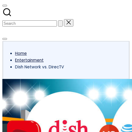
Subscribe
Home
Entertainment
Dish Network vs. DirecTV