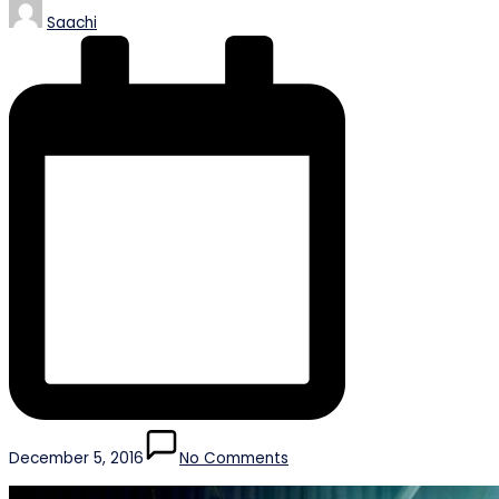
Posted
Saachi
by
December 5, 2016
No Comments