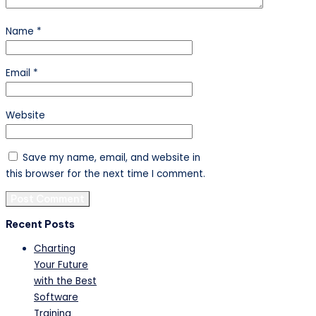
Name
*
Email
*
Website
Save my name, email, and website in
this browser for the next time I comment.
Recent Posts
Charting
Your Future
with the Best
Software
Training