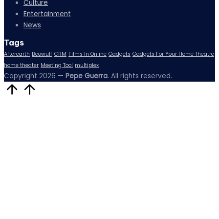
Culture
Entertainment
News
Tags
Afterearth
Beowulf
CRM
Films In Online
Gadgets
Gadgets For Your Home Theatre
home theater
Meeting Tool
multiplex
Copyright 2026 —
Pepe Guerra
. All rights reserved.
Scroll
to
Top