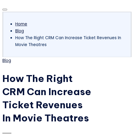
Subscribe
Home
Blog
How The Right CRM Can Increase Ticket Revenues In
Movie Theatres
Posted
Blog
in
How The Right
CRM Can Increase
Ticket Revenues
In Movie Theatres