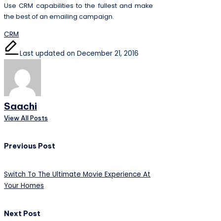
Use CRM capabilities to the fullest and make
the best of an emailing campaign.
Tags:
CRM
Last updated on December 21, 2016
Saachi
View All Posts
Post
Previous Post
navigation
Switch To The Ultimate Movie Experience At
Your Homes
Next Post