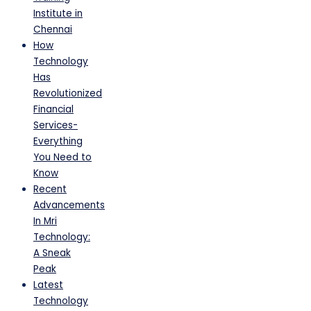
Institute in
Chennai
How
Technology
Has
Revolutionized
Financial
Services-
Everything
You Need to
Know
Recent
Advancements
In Mri
Technology:
A Sneak
Peak
Latest
Technology