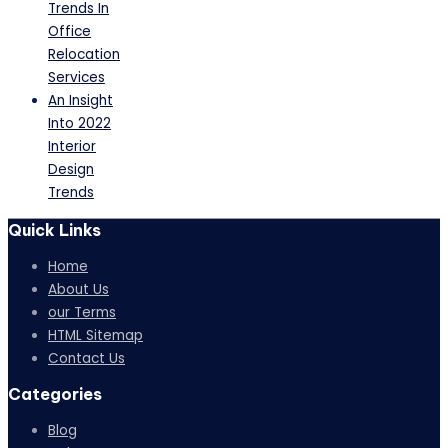
Trends In
Office
Relocation
Services
An Insight
Into 2022
Interior
Design
Trends
Quick Links
Home
About Us
our Terms
HTML Sitemap
Contact Us
Categories
Blog