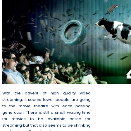
With the advent of high quality video
streaming, it seems fewer people are going
to the movie theatre with each passing
generation. There is still a small waiting time
for movies to be available online for
streaming but that also seems to be shrinking