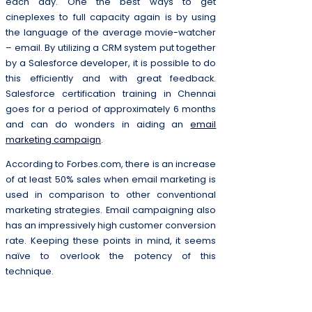
each day. One the best ways to get
cineplexes to full capacity again is by using
the language of the average movie-watcher
– email. By utilizing a CRM system put together
by a Salesforce developer, it is possible to do
this efficiently and with great feedback.
Salesforce certification training in Chennai
goes for a period of approximately 6 months
and can do wonders in aiding an
email
marketing campaign
.
According to Forbes.com, there is an increase
of at least 50% sales when email marketing is
used in comparison to other conventional
marketing strategies. Email campaigning also
has an impressively high customer conversion
rate. Keeping these points in mind, it seems
naïve to overlook the potency of this
technique.