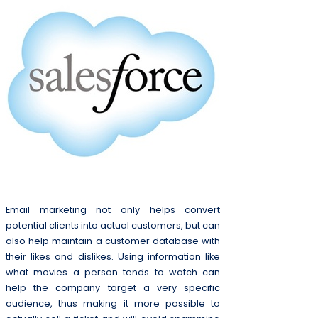
Email marketing not only helps convert
potential clients into actual customers, but can
also help maintain a customer database with
their likes and dislikes. Using information like
what movies a person tends to watch can
help the company target a very specific
audience, thus making it more possible to