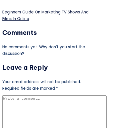
Beginners Guide On Marketing TV Shows And
Films In Online
Comments
No comments yet. Why don’t you start the
discussion?
Leave a Reply
Your email address will not be published.
Required fields are marked
*