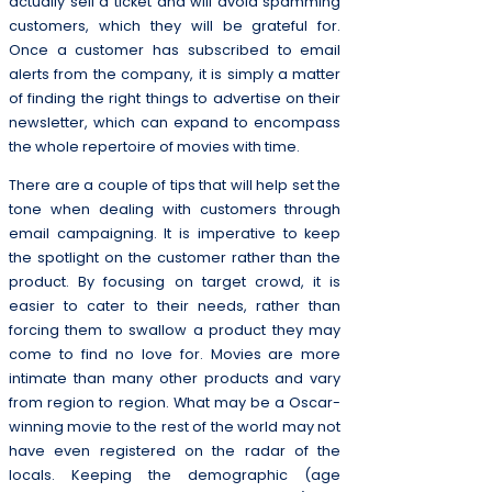
actually sell a ticket and will avoid spamming
customers, which they will be grateful for.
Once a customer has subscribed to email
alerts from the company, it is simply a matter
of finding the right things to advertise on their
newsletter, which can expand to encompass
the whole repertoire of movies with time.
There are a couple of tips that will help set the
tone when dealing with customers through
email campaigning. It is imperative to keep
the spotlight on the customer rather than the
product. By focusing on target crowd, it is
easier to cater to their needs, rather than
forcing them to swallow a product they may
come to find no love for. Movies are more
intimate than many other products and vary
from region to region. What may be a Oscar-
winning movie to the rest of the world may not
have even registered on the radar of the
locals. Keeping the demographic (age