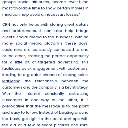
groups, social attributes, income levels), the
most favorable time to show certain movies in
mind can help avoid unnecessary losses.’
CRN not only helps with storing client details
and preferences, it can also help bridge
clients’ social media to the business. With so
many social media platforms these days,
customers are constantly connected to one
or the other, creating the perfect opportunity
for a little bit of targeted advertising. This
facilitates quick engagement with customers,
leading to a greater chance of closing sales.
Marketing
the relationship between the
customers and the company is a key strategy.
With the Internet constantly distracting
customers in one way or the other, it is
prerogative that the message is to the point
and easy to follow. Instead of beating around
the bush, get right to the point perhaps with
the aid of a few relevant pictures and links.