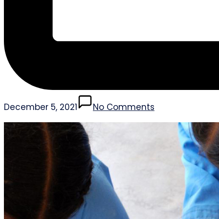
December 5, 2021
No Comments