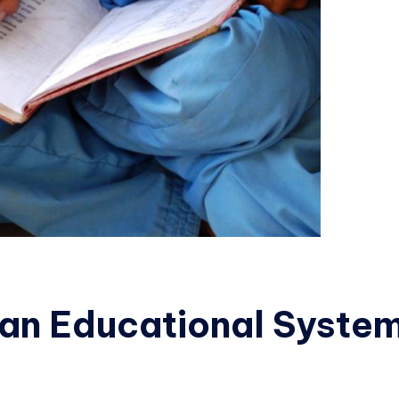
ian Educational Syste