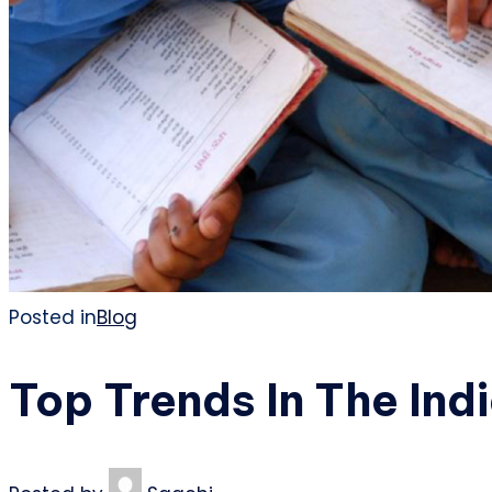
Posted in
Blog
Top Trends In The Ind