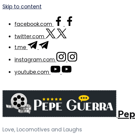
Skip to content
facebook.com
twitter.com
t.me
instagram.com
youtube.com
Pep
Love, Locomotives and Laughs