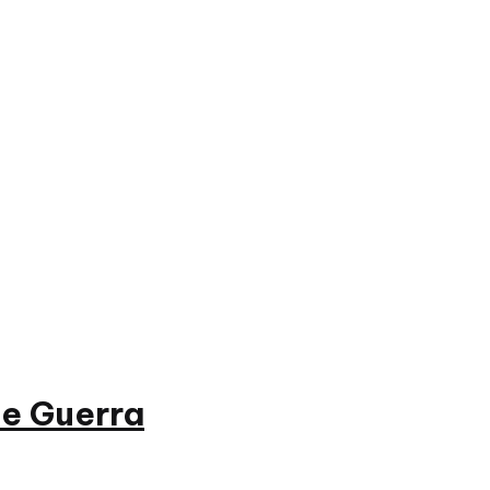
e Guerra