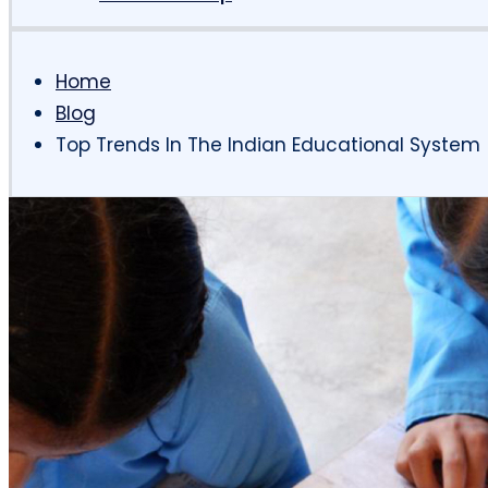
Home
Blog
Top Trends In The Indian Educational System