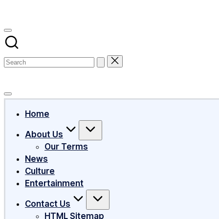
Subscribe
Home
About Us
Our Terms
News
Culture
Entertainment
Contact Us
HTML Sitemap