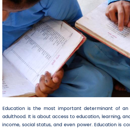
Education is the most important determinant of an i
adulthood. It is about access to education, learning,
income, social status, and even power. Education is c