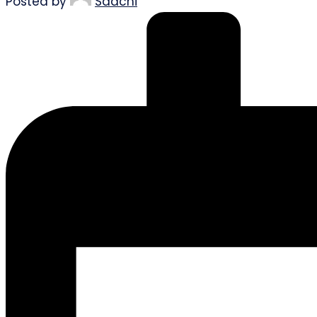
Posted by
Saachi