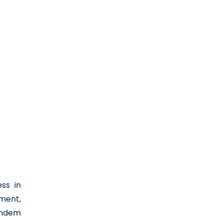
ss in
nment,
tandem