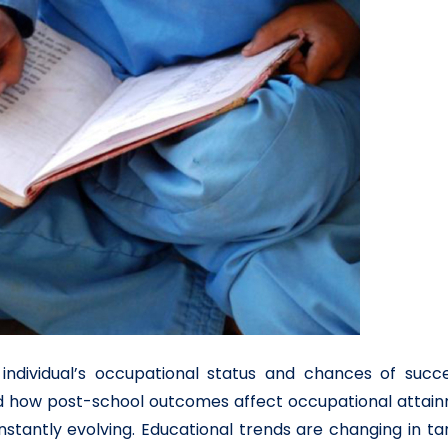
ndividual’s occupational status and chances of succe
 and how post-school outcomes affect occupational attai
onstantly evolving. Educational trends are changing in 