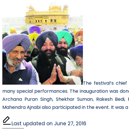
The festival’s chi
many special performances. The inauguration was done 
Archana Puran Singh, Shekhar Suman, Rakesh Bedi, R
Mahendra Ajnabi also participated in the event. It was a
Last updated on June 27, 2016