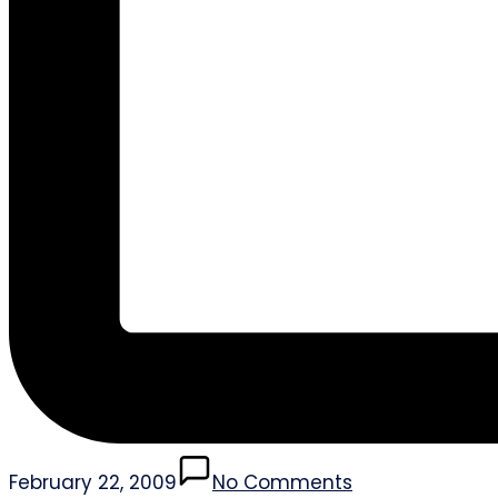
February 22, 2009
No Comments