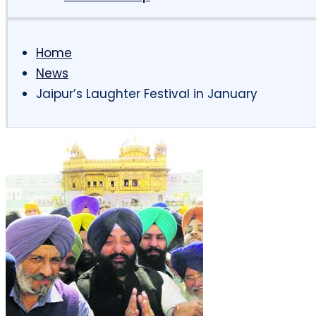
Home
News
Jaipur’s Laughter Festival in January