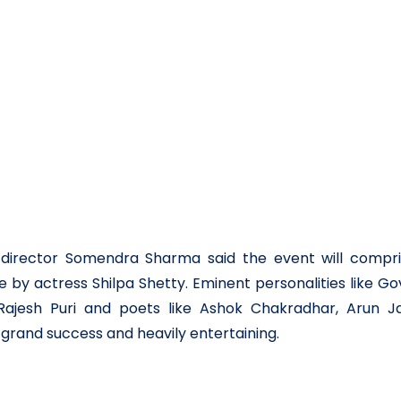
ef director Somendra Sharma said the event will compri
by actress Shilpa Shetty. Eminent personalities like Go
ajesh Puri and poets like Ashok Chakradhar, Arun Jai
 grand success and heavily entertaining.