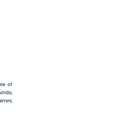
se of
vinda,
mini,