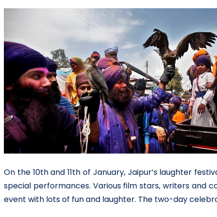
On the 10th and 11th of January, Jaipur’s laughter fest
special performances. Various film stars, writers and 
event with lots of fun and laughter. The two-day celeb