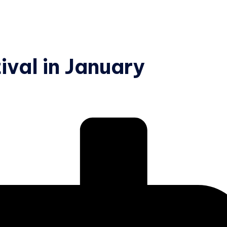
ival in January