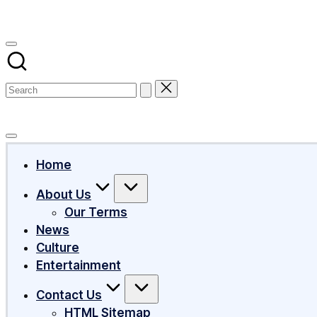
Subscribe
Home
About Us
Our Terms
News
Culture
Entertainment
Contact Us
HTML Sitemap