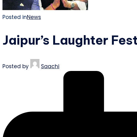
Posted in
News
Jaipur’s Laughter Fest
Posted by
Saachi