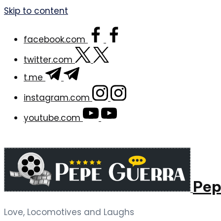
Skip to content
facebook.com
twitter.com
t.me
instagram.com
youtube.com
Pep
Love, Locomotives and Laughs