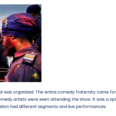
ival was organized. The entire comedy fraternity came for
comedy artists were seen attending the show. It was a sp
ration had different segments and live performances.