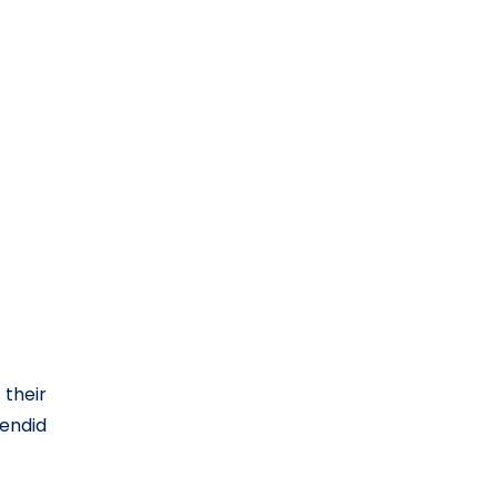
 their
lendid