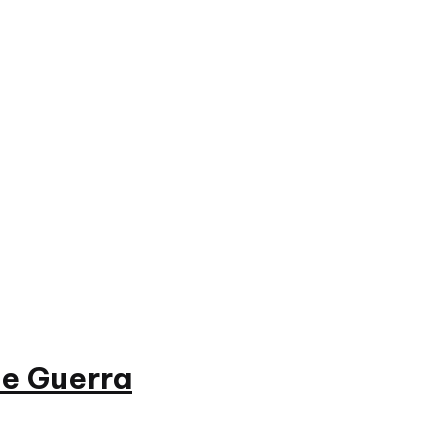
e Guerra